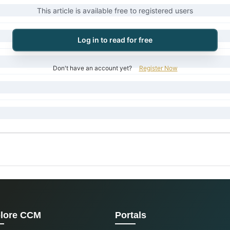
This article is available free to registered users
Log in to read for free
Don't have an account yet?
Register Now
lore CCM
Portals