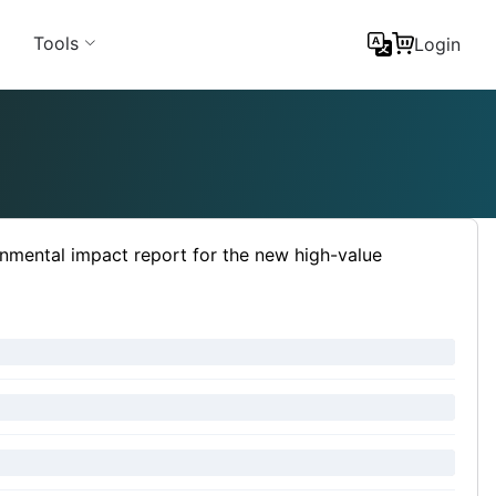
Tools
Login
nmental impact report for the new high-value