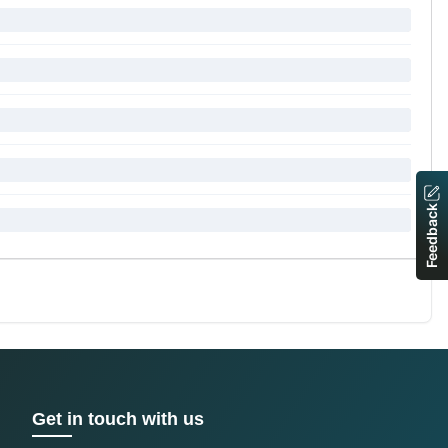
Feedback
Get in touch with us