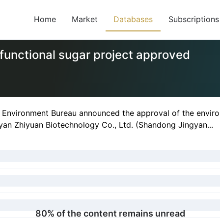
Home
Market
Databases
Subscriptions
functional sugar project approved
l Environment Bureau announced the approval of the enviro
yan Zhiyuan Biotechnology Co., Ltd. (Shandong Jingyan...
80% of the content remains unread