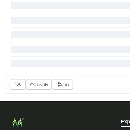
0
Favorite
Share
Exp