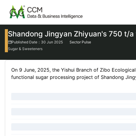
Shandong Jingyan Zhiyuan's 750 t/a 
Published Date：30 Jun 2025
Sector Pulse
Sugar & Sweeteners
On 9 June, 2025, the Yishui Branch of Zibo Ecologica
functional sugar processing project of Shandong Jing