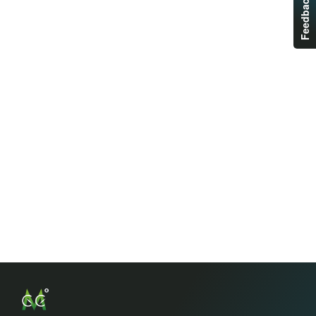
Feedback