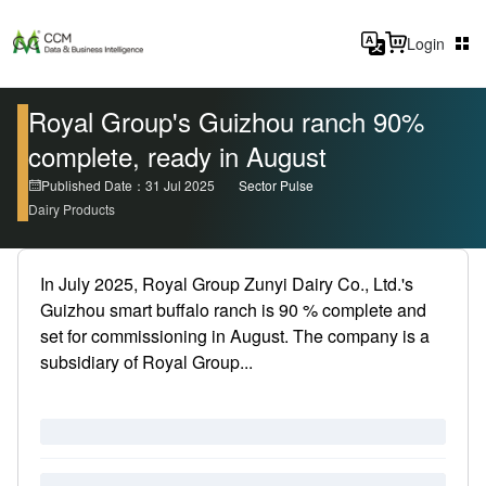
Login
Royal Group's Guizhou ranch 90%
complete, ready in August
Published Date：31 Jul 2025
Sector Pulse
Dairy Products
In July 2025, Royal Group Zunyi Dairy Co., Ltd.'s
Guizhou smart buffalo ranch is 90 % complete and
set for commissioning in August. The company is a
subsidiary of Royal Group...