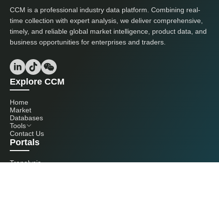
CCM is a professional industry data platform. Combining real-
time collection with expert analysis, we deliver comprehensive,
timely, and reliable global market intelligence, product data, and
business opportunities for enterprises and traders.
Explore CCM
Home
Market
Databases
Tools
Contact Us
Portals
Tranalysis
Kcomber
Get in touch with us
+86 20 3761 6606
econtact@cnchemicals.com