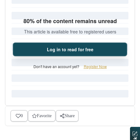
80% of the content remains unread
This article is available free to registered users
Log in to read for free
Don't have an account yet?
Register Now
0
Favorite
Share