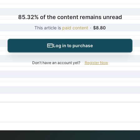
85.32% of the content remains unread
This article is
paid content
·
$8.80
Log in to purchase
Don't have an account yet?
Register Now