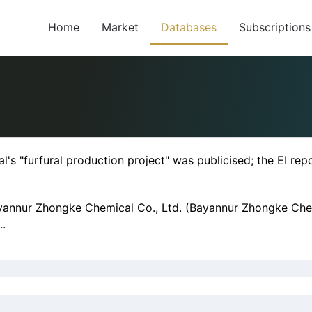
Home
Market
Databases
Subscriptions
 "furfural production project" was publicised; the EI repo
ayannur Zhongke Chemical Co., Ltd. (Bayannur Zhongke Chemi
..