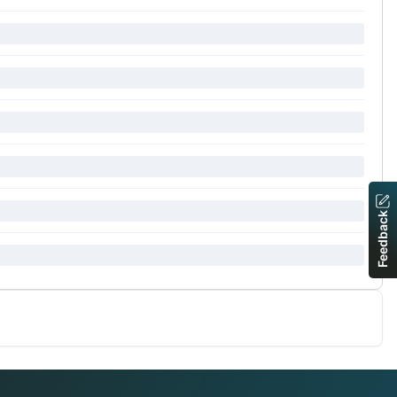
Feedback