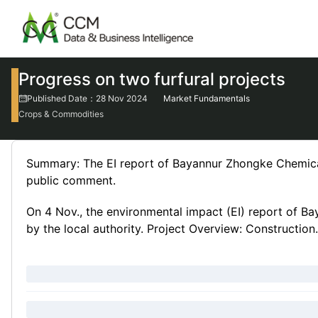
Progress on two furfural projects
Published Date：28 Nov 2024
Market Fundamentals
Crops & Commodities
Summary: The EI report of Bayannur Zhongke Chemical's
public comment.
On 4 Nov., the environmental impact (EI) report of B
by the local authority. Project Overview: Construction.