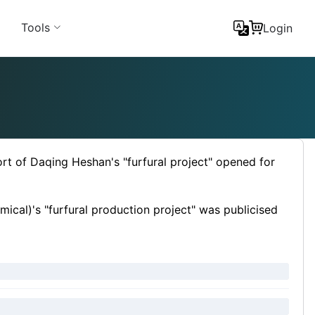
Tools
Login
rt of Daqing Heshan's "furfural project" opened for
cal)'s "furfural production project" was publicised