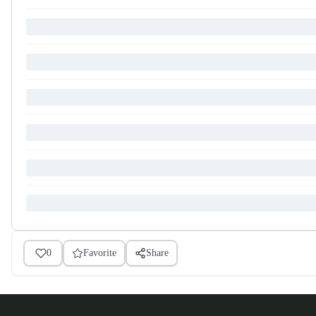
0
Favorite
Share