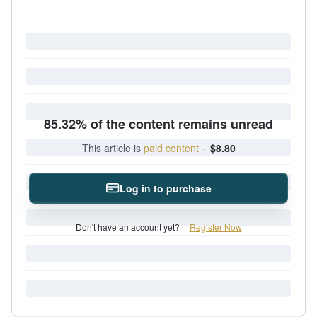
85.32% of the content remains unread
This article is
paid content
·
$8.80
Log in to purchase
Don't have an account yet?
Register Now