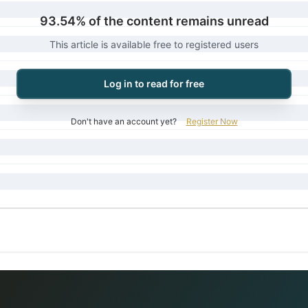
93.54% of the content remains unread
This article is available free to registered users
Log in to read for free
Don't have an account yet?
Register Now