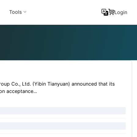
Tools
Login
oup Co., Ltd. (Yibin Tianyuan) announced that its
ion acceptance...