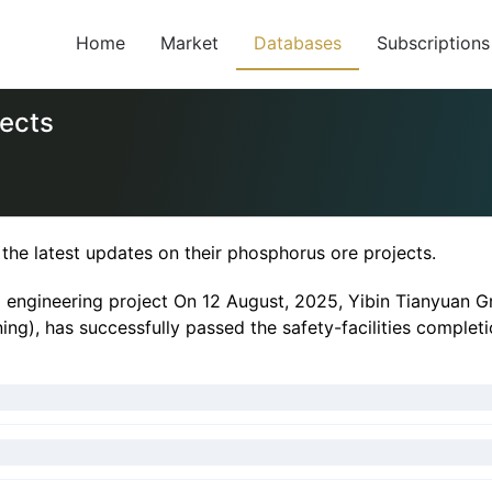
Home
Market
Databases
Subscriptions
jects
he latest updates on their phosphorus ore projects.
 engineering project On 12 August, 2025, Yibin Tianyuan Gr
ining), has successfully passed the safety-facilities complet