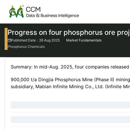
Progress on four phosphorus ore pro
Published Date：26 Aug 2025
Market Fundamentals
Phosphorus Chemicals
Summary: In mid-Aug. 2025, four companies released t
900,000 t/a Dingjia Phosphorus Mine (Phase II) mining
subsidiary, Mabian Infinite Mining Co., Ltd. (Infinite M