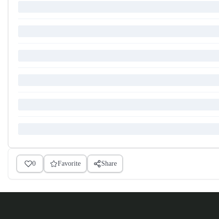
0
Favorite
Share