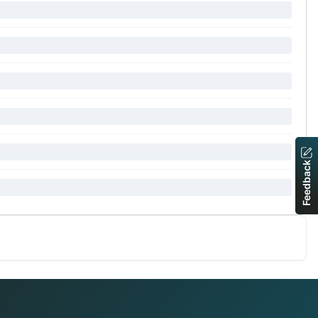
Feedback