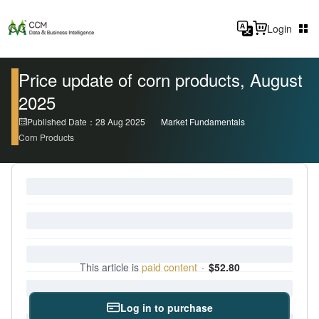
Login
Price update of corn products, August
2025
Published Date：28 Aug 2025
Market Fundamentals
Corn Products
This article is
paid content
·
$52.80
Log in to purchase