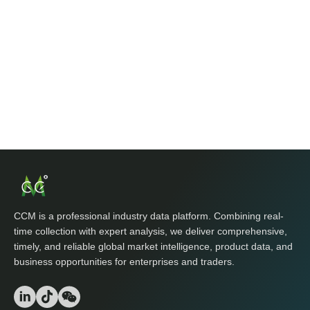
CCM is a professional industry data platform. Combining real-
time collection with expert analysis, we deliver comprehensive,
timely, and reliable global market intelligence, product data, and
business opportunities for enterprises and traders.