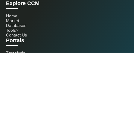
Explore CCM
Home
Market
Databases
Tools
Contact Us
Portals
Tranalysis
Kcomber
Get in touch with us
+86 20 3761 6606
econtact@cnchemicals.com
Mon - Fri, 9AM - 6PM
(C) 2026 Kcomber, Inc. All rights reserved. CCM is a brand owned and
operated by Kcomber, Inc.