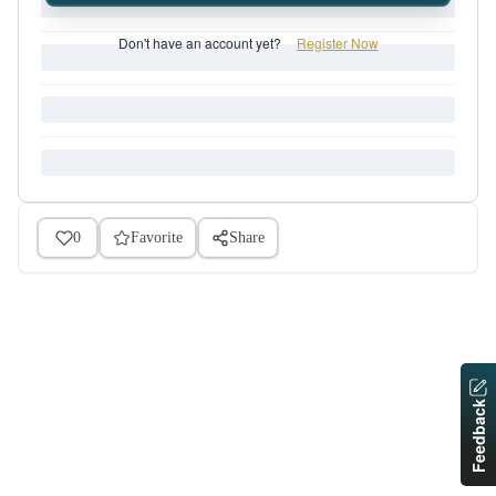
Don't have an account yet?
Register Now
0
Favorite
Share
Feedback