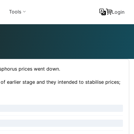
Tools
Login
sphorus prices went down.
 earlier stage and they intended to stabilise prices;