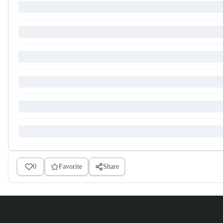
0
Favorite
Share