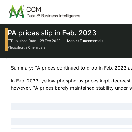
PA prices slip in Feb. 2023
Published Date：28 Feb 2023
Market Fundamentals
Phosphorus Chemicals
Summary: PA prices continued to drop in Feb. 2023
In Feb. 2023, yellow phosphorus prices kept decreasing
however, PA prices barely maintained stability under 