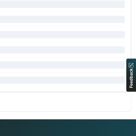
Feedback