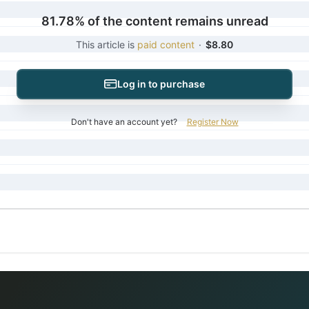
81.78% of the content remains unread
This article is
paid content
·
$8.80
Log in to purchase
Don't have an account yet?
Register Now