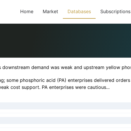
Home
Market
Databases
Subscriptions
 as downstream demand was weak and upstream yellow pho
; some phosphoric acid (PA) enterprises delivered orders of
weak cost support. PA enterprises were cautious...