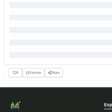
0
Favorite
Share
Exp