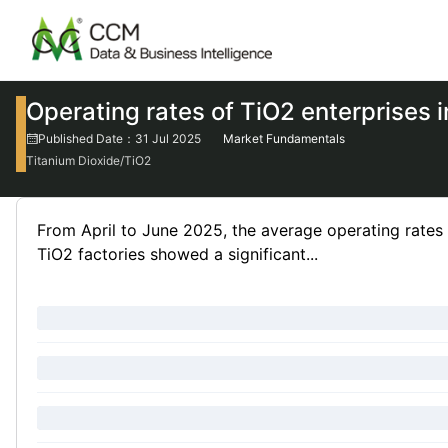
Operating rates of TiO2 enterprises 
Published Date：31 Jul 2025
Market Fundamentals
Titanium Dioxide/TiO2
From April to June 2025, the average operating rates 
TiO2 factories showed a significant...