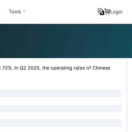
Tools
Login
t 72%. In Q2 2025, the operating rates of Chinese