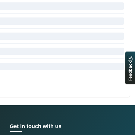
Feedback
Get in touch with us