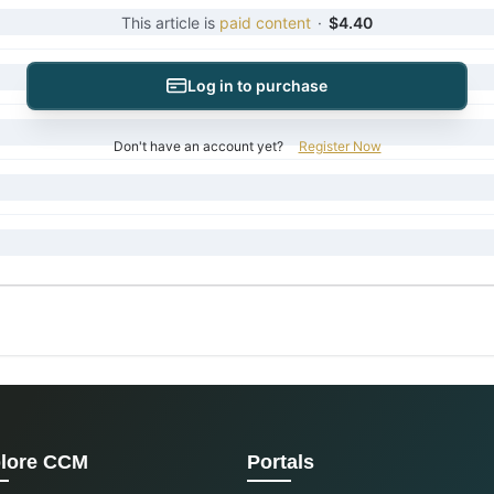
This article is
paid content
·
$4.40
Log in to purchase
Don't have an account yet?
Register Now
lore CCM
Portals