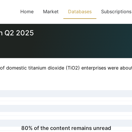
Home
Market
Databases
Subscriptions
in Q2 2025
of domestic titanium dioxide (TiO2) enterprises were abou
80% of the content remains unread