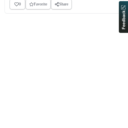
0
Favorite
Share
Feedback