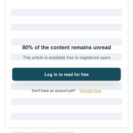
80% of the content remains unread
This article is available free to registered users
Log in to read for free
Don't have an account yet?
Register Now