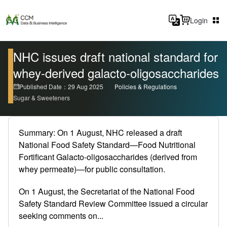
Login
NHC issues draft national standard for
whey-derived galacto-oligosaccharides
Published Date：29 Aug 2025
Policies & Regulations
Sugar & Sweeteners
Summary: On 1 August, NHC released a draft
National Food Safety Standard—Food Nutritional
Fortificant Galacto-oligosaccharides (derived from
whey permeate)—for public consultation.
On 1 August, the Secretariat of the National Food
Safety Standard Review Committee issued a circular
seeking comments on...