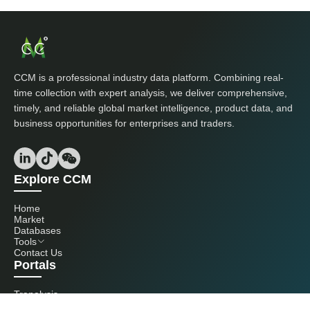
CCM is a professional industry data platform. Combining real-
time collection with expert analysis, we deliver comprehensive,
timely, and reliable global market intelligence, product data, and
business opportunities for enterprises and traders.
Explore CCM
Home
Market
Databases
Tools
Contact Us
Portals
Tranalysis
Kcomber