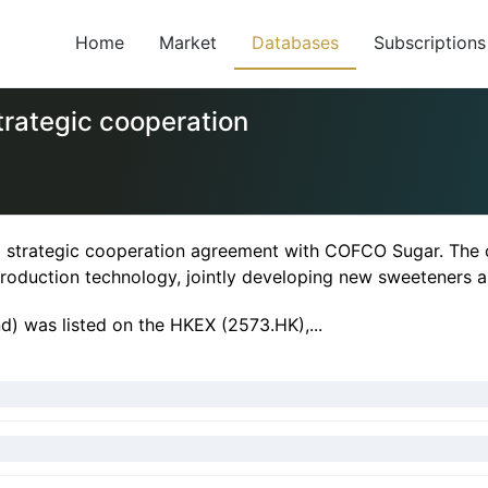
Home
Market
Databases
Subscriptions
rategic cooperation
strategic cooperation agreement with COFCO Sugar. The c
duction technology, jointly developing new sweeteners a
) was listed on the HKEX (2573.HK),...