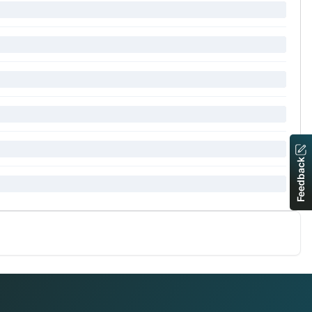
Feedback