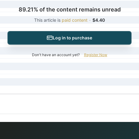
89.21% of the content remains unread
This article is
paid content
·
$4.40
Log in to purchase
Don't have an account yet?
Register Now