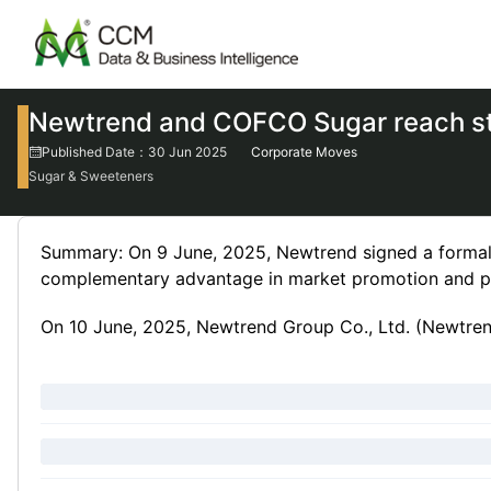
Newtrend and COFCO Sugar reach st
Published Date：30 Jun 2025
Corporate Moves
Sugar & Sweeteners
Summary: On 9 June, 2025, Newtrend signed a formal 
complementary advantage in market promotion and pro
On 10 June, 2025, Newtrend Group Co., Ltd. (Newtrend