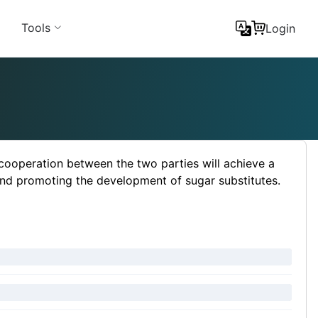
Tools
Login
ooperation between the two parties will achieve a
nd promoting the development of sugar substitutes.