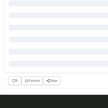
0
Favorite
Share