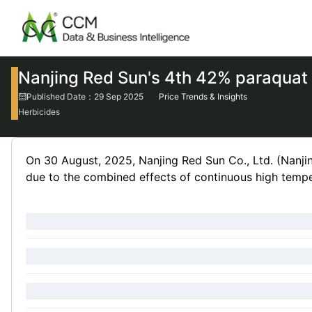
Nanjing Red Sun's 4th 42% paraquat 
Published Date：29 Sep 2025
Price Trends & Insights
Herbicides
On 30 August, 2025, Nanjing Red Sun Co., Ltd. (Nanjin
due to the combined effects of continuous high tempe