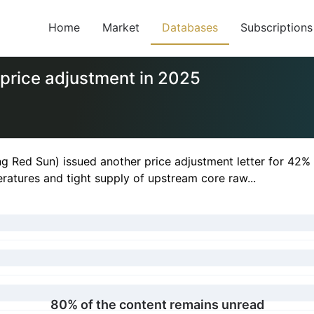
Home
Market
Databases
Subscriptions
price adjustment in 2025
g Red Sun) issued another price adjustment letter for 42% 
ratures and tight supply of upstream core raw...
80% of the content remains unread