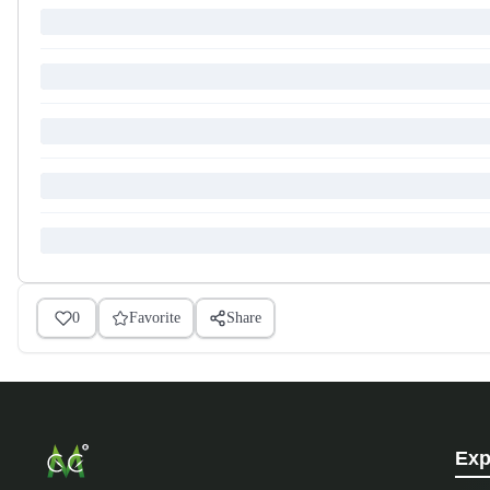
0
Favorite
Share
Exp