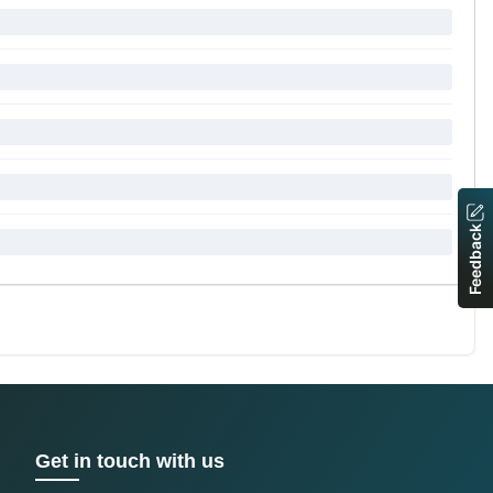
Feedback
Get in touch with us