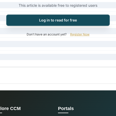
This article is available free to registered users
Log in to read for free
Don't have an account yet?
Register Now
lore CCM
Portals