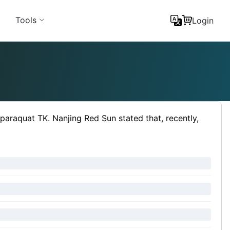
Tools
Login
paraquat TK. Nanjing Red Sun stated that, recently,