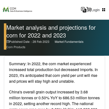
Login
Market analysis and projections for
corn for 2022 and 2023
Published Date：28 Feb 2023
Market Fundamentals
Corn Products
Summary: In 2022, the corn market experienced
increased total production but decreased imports. In
2023, it's anticipated that corn yield per unit will rise
and prices will stay high and unstable.
China's overall grain output increased by 3.68
million tonnes or 0.50% YoY to 686.53 million tonnes
in 2022, setting another record high. The national