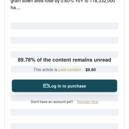
grain sown area rose by 0.60% YoY to 118,332,000
ha....
89.78% of the content remains unread
This article is
paid content
·
$8.80
Log in to purchase
Don't have an account yet?
Register Now