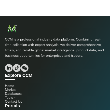
CCM is a professional industry data platform. Combining real-
time collection with expert analysis, we deliver comprehensive,
timely, and reliable global market intelligence, product data, and
business opportunities for enterprises and traders.
Explore CCM
Home
Market
Databases
Tools
Contact Us
Portals