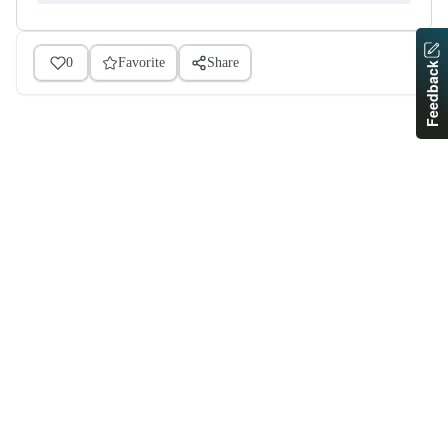
0
Favorite
Share
Feedback