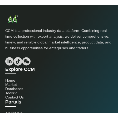
CCM is a professional industry data platform. Combining real-
time collection with expert analysis, we deliver comprehensive,
timely, and reliable global market intelligence, product data, and
business opportunities for enterprises and traders.
Explore CCM
Home
Market
Databases
Tools
Contact Us
Portals
Tranalysis
Kcomber