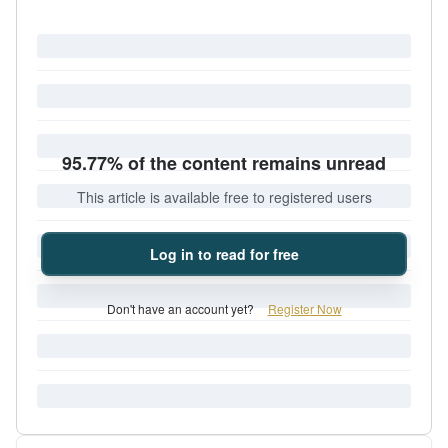
95.77% of the content remains unread
This article is available free to registered users
Log in to read for free
Don't have an account yet?
Register Now