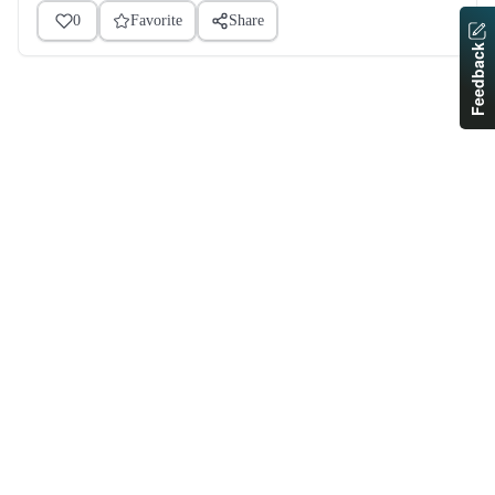
0
Favorite
Share
Feedback