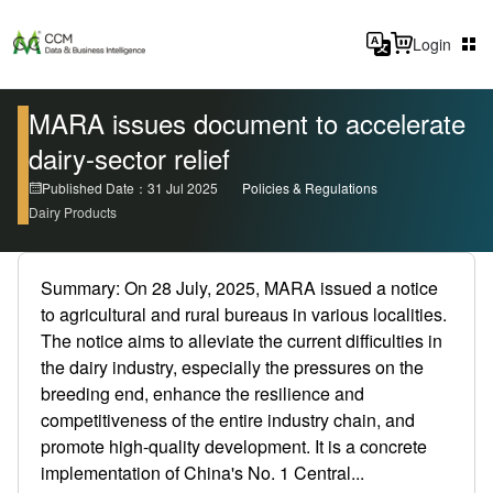
Login
MARA issues document to accelerate
dairy-sector relief
Published Date：31 Jul 2025
Policies & Regulations
Dairy Products
Summary: On 28 July, 2025, MARA issued a notice
to agricultural and rural bureaus in various localities.
The notice aims to alleviate the current difficulties in
the dairy industry, especially the pressures on the
breeding end, enhance the resilience and
competitiveness of the entire industry chain, and
promote high-quality development. It is a concrete
implementation of China's No. 1 Central...