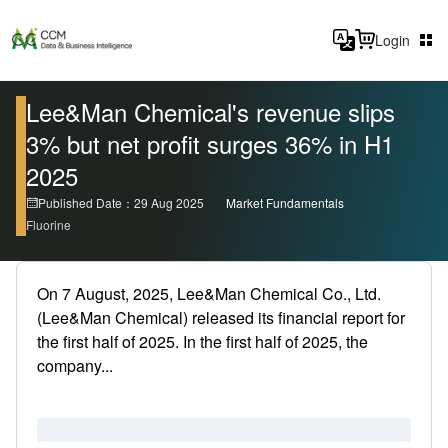
Login
Lee&Man Chemical's revenue slips
3% but net profit surges 36% in H1
2025
Published Date：29 Aug 2025
Market Fundamentals
Fluorine
On 7 August, 2025, Lee&Man Chemical Co., Ltd.
(Lee&Man Chemical) released its financial report for
the first half of 2025. In the first half of 2025, the
company...