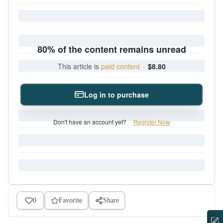
80% of the content remains unread
This article is
paid content
·
$8.80
Log in to purchase
Don't have an account yet?
Register Now
0
Favorite
Share