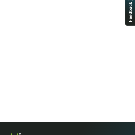
Feedback