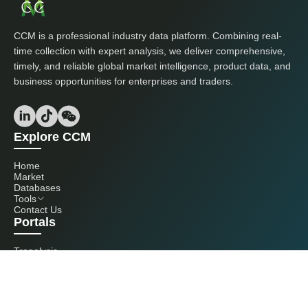
CCM is a professional industry data platform. Combining real-
time collection with expert analysis, we deliver comprehensive,
timely, and reliable global market intelligence, product data, and
business opportunities for enterprises and traders.
Explore CCM
Home
Market
Databases
Tools
Contact Us
Portals
Tranalysis
Kcomber
Get in touch with us
+86 20 3761 6606