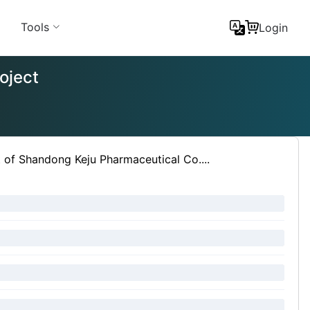
Tools
Login
oject
t of Shandong Keju Pharmaceutical Co....