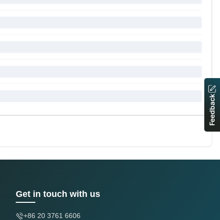
Feedback
Get in touch with us
+86 20 3761 6606