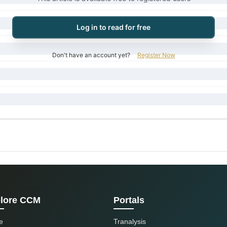
Log in to read for free
Don't have an account yet?
Register Now
lore CCM
Portals
e
Tranalysis