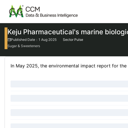
Keju Pharmaceutical's marine biologi
Published Date：1 Aug 2025
Sector Pulse
Sugar & Sweeteners
In May 2025, the environmental impact report for the 