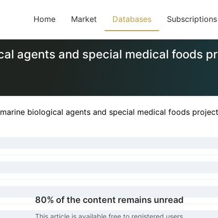
Home
Market
Databases
Subscriptions
cal agents and special medical foods pr
marine biological agents and special medical foods projec
80% of the content remains unread
This article is available free to registered users