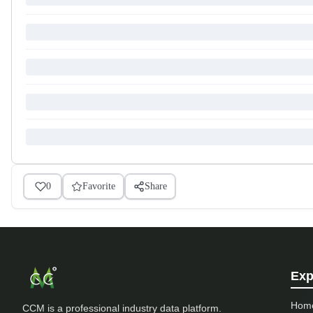
0
Favorite
Share
Exp
Hom
CCM is a professional industry data platform.