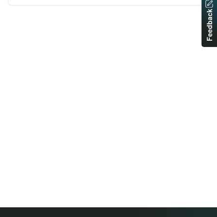
Feedback