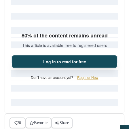
80% of the content remains unread
This article is available free to registered users
Log in to read for free
Don't have an account yet?
Register Now
0
Favorite
Share