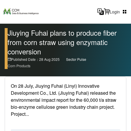
Login
Jiuying Fuhai plans to produce fiber
from corn straw using enzymatic
conversion
Published Date：28 Aug 2025
Sector Pulse
Corn Products
On 28 July, Jiuying Fuhai (Linyi) Innovative
Development Co., Ltd. (Jiuying Fuhai) released the
environmental impact report for the 60,000 t/a straw
bio-enzyme cellulose green industry chain project.
Project...