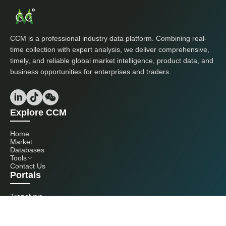
CCM is a professional industry data platform. Combining real-
time collection with expert analysis, we deliver comprehensive,
timely, and reliable global market intelligence, product data, and
business opportunities for enterprises and traders.
Explore CCM
Home
Market
Databases
Tools
Contact Us
Portals
Tranalysis
Kcomber
Get in touch with us