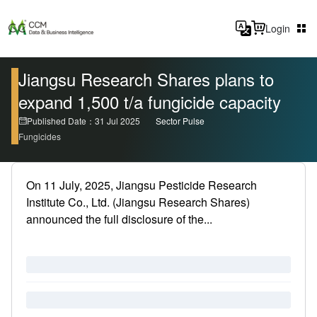
Login
Jiangsu Research Shares plans to
expand 1,500 t/a fungicide capacity
Published Date：31 Jul 2025
Sector Pulse
Fungicides
On 11 July, 2025, Jiangsu Pesticide Research
Institute Co., Ltd. (Jiangsu Research Shares)
announced the full disclosure of the...