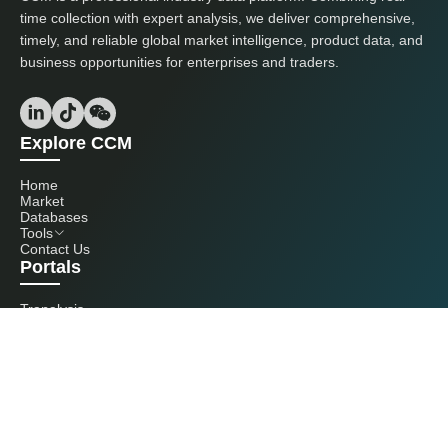
time collection with expert analysis, we deliver comprehensive,
timely, and reliable global market intelligence, product data, and
business opportunities for enterprises and traders.
Explore CCM
Home
Market
Databases
Tools
Contact Us
Portals
Tranalysis
Kcomber
Get in touch with us
+86 20 3761 6606
econtact@cnchemicals.com
Mon - Fri, 9AM - 6PM