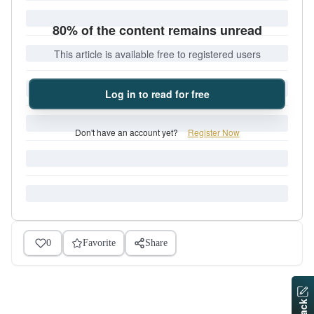
80% of the content remains unread
This article is available free to registered users
Log in to read for free
Don't have an account yet?
Register Now
0
Favorite
Share