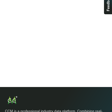
Feedback
CCM is a professional industry data platform. Combining real-