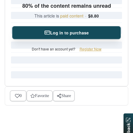
80% of the content remains unread
This article is
paid content
·
$8.80
Log in to purchase
Don't have an account yet?
Register Now
0
Favorite
Share
Feedback