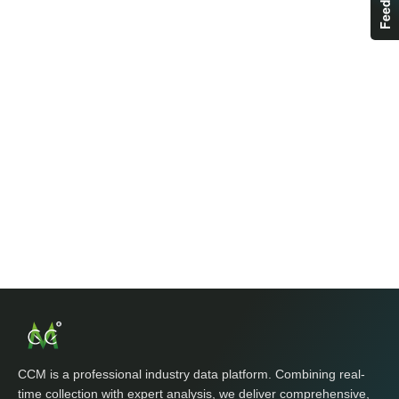
CCM is a professional industry data platform. Combining real-
time collection with expert analysis, we deliver comprehensive,