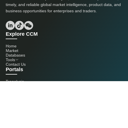
timely, and reliable global market intelligence, product data, and
business opportunities for enterprises and traders.
Explore CCM
Home
Market
Databases
Tools
Contact Us
Portals
Tranalysis
Kcomber
Get in touch with us
+86 20 3761 6606
econtact@cnchemicals.com
Mon - Fri, 9AM - 6PM