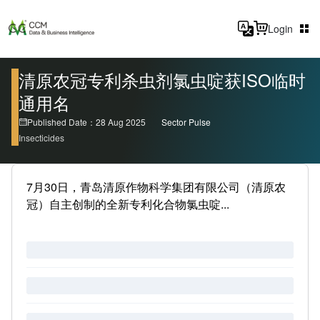
Login
清原农冠专利杀虫剂氯虫啶获ISO临时
通用名
Published Date：28 Aug 2025
Sector Pulse
Insecticides
7月30日，青岛清原作物科学集团有限公司（清原农
冠）自主创制的全新专利化合物氯虫啶...