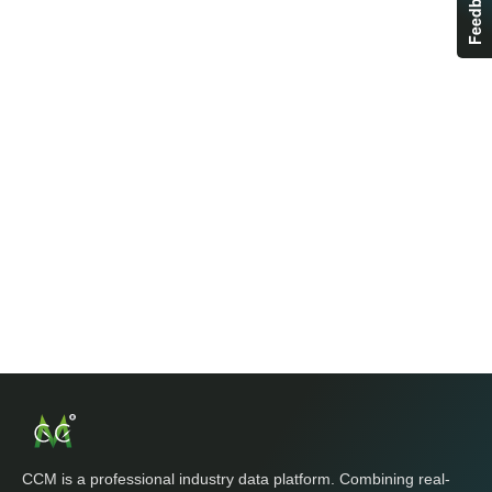
Feedback
CCM is a professional industry data platform. Combining real-