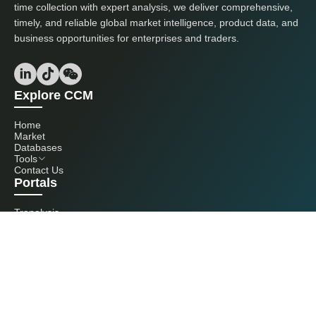
time collection with expert analysis, we deliver comprehensive,
timely, and reliable global market intelligence, product data, and
business opportunities for enterprises and traders.
Explore CCM
Home
Market
Databases
Tools
Contact Us
Portals
Tranalysis
Kcomber
Get in touch with us
+86 20 3761 6606
econtact@cnchemicals.com
Mon - Fri, 9AM - 6PM