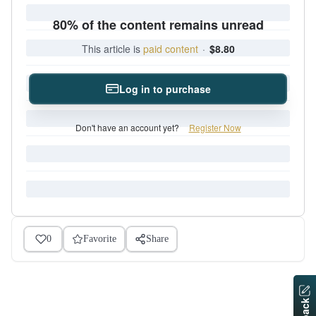
80% of the content remains unread
This article is
paid content
·
$8.80
Log in to purchase
Don't have an account yet?
Register Now
0
Favorite
Share