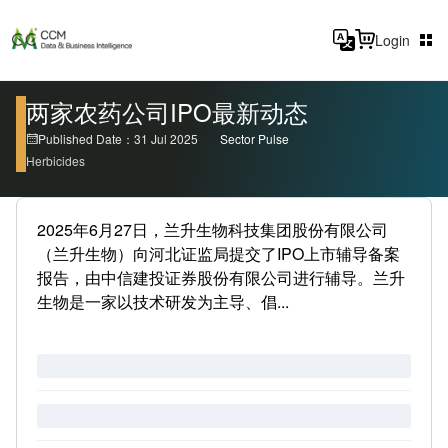
Login
两家农药公司IPO最新动态
Published Date：31 Jul 2025
Sector Pulse
Herbicides
2025年6月27日，兰升生物科技集团股份有限公司
（兰升生物）向河北证监局提交了IPO上市辅导备案
报告，由中信建投证券股份有限公司进行辅导。兰升
生物是一家以技术研发为主导、倡...