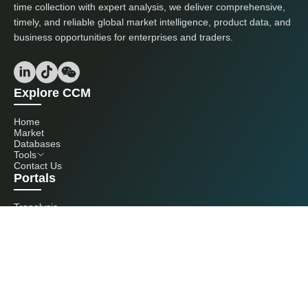
time collection with expert analysis, we deliver comprehensive,
timely, and reliable global market intelligence, product data, and
business opportunities for enterprises and traders.
Explore CCM
Home
Market
Databases
Tools
Contact Us
Portals
Tranalysis
Kcomber
Get in touch with us
+86 20 3761 6606
econtact@cnchemicals.com
Mon - Fri, 9AM - 6PM