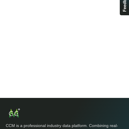
Feedback
CCM is a professional industry data platform. Combining real-