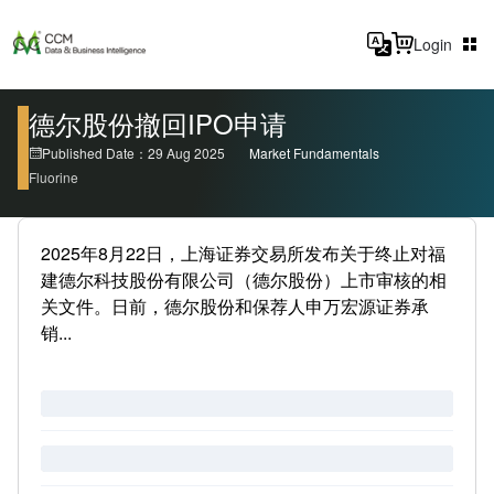
Login
德尔股份撤回IPO申请
Published Date：29 Aug 2025
Market Fundamentals
Fluorine
2025年8月22日，上海证券交易所发布关于终止对福
建德尔科技股份有限公司（德尔股份）上市审核的相
关文件。日前，德尔股份和保荐人申万宏源证券承
销...