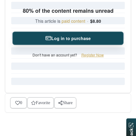
80% of the content remains unread
This article is
paid content
·
$8.80
Log in to purchase
Don't have an account yet?
Register Now
0
Favorite
Share