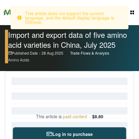
This article does not support the current
language, and the default display language is
Login
Chinese.
Import and export data of five amino
acid varieties in China, July 2025
Published Date：28 Aug 2025
Trade Flows & Analysis
Amino Acids
This article is
paid content
·
$8.80
Log in to purchase