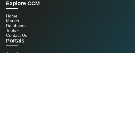
Explore CCM
Home
Market
Databases
Tools
Contact Us
Portals
Tranalysis
Kcomber
Get in touch with us
+86 20 3761 6606
econtact@cnchemicals.com
Mon - Fri, 9AM - 6PM
(C) 2026 Kcomber, Inc. All rights reserved. CCM is a brand owned and
operated by Kcomber, Inc.