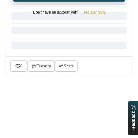
Don't have an account yet?
Register Now
0
Favorite
Share
Feedback