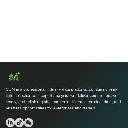
CCM is a professional industry data platform. Combining real-
time collection with expert analysis, we deliver comprehensive,
timely, and reliable global market intelligence, product data, and
business opportunities for enterprises and traders.