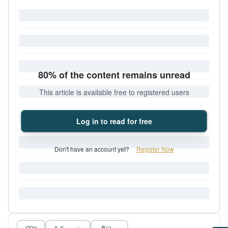
80% of the content remains unread
This article is available free to registered users
Log in to read for free
Don't have an account yet?
Register Now