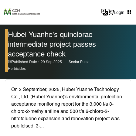
Login
Hubei Yuanhe's quinclorac
intermediate project passes
acceptance check
Published Date：29 Sep 2025
Sector Pulse
Herbicides
On 2 September, 2025, Hubei Yuanhe Technology
Co., Ltd. (Hubei Yuanhe)'s environmental protection
acceptance monitoring report for the 3,000 t/a 3-
chloro-2-methylaniline and 500 t/a 6-chloro-2-
nitrotoluene expansion and renovation project was
publicised. 3-...