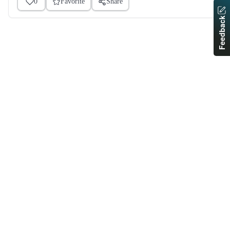
0
Favorite
Share
Feedback