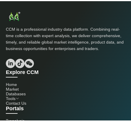
CCM is a professional industry data platform. Combining real-
time collection with expert analysis, we deliver comprehensive,
timely, and reliable global market intelligence, product data, and
business opportunities for enterprises and traders.
Explore CCM
Home
Market
Databases
Tools
Contact Us
Portals
Tranalysis
Kcomber
Get in touch with us