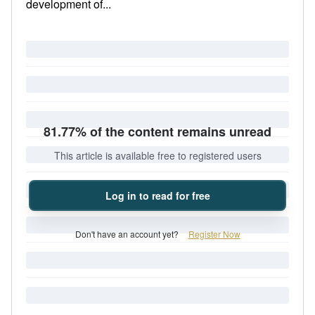
development of...
81.77% of the content remains unread
This article is available free to registered users
Log in to read for free
Don't have an account yet?
Register Now