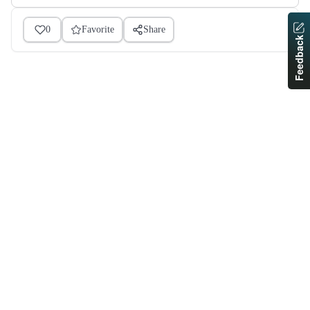
0
Favorite
Share
Feedback