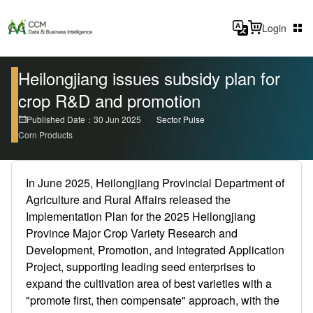
Login
Heilongjiang issues subsidy plan for
crop R&D and promotion
Published Date：30 Jun 2025
Sector Pulse
Corn Products
In June 2025, Heilongjiang Provincial Department of
Agriculture and Rural Affairs released the
Implementation Plan for the 2025 Heilongjiang
Province Major Crop Variety Research and
Development, Promotion, and Integrated Application
Project, supporting leading seed enterprises to
expand the cultivation area of best varieties with a
"promote first, then compensate" approach, with the