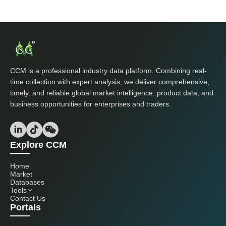
CCM is a professional industry data platform. Combining real-
time collection with expert analysis, we deliver comprehensive,
timely, and reliable global market intelligence, product data, and
business opportunities for enterprises and traders.
Explore CCM
Home
Market
Databases
Tools
Contact Us
Portals