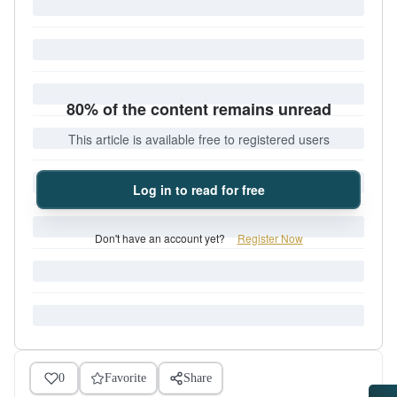
80% of the content remains unread
This article is available free to registered users
Log in to read for free
Don't have an account yet?
Register Now
0
Favorite
Share