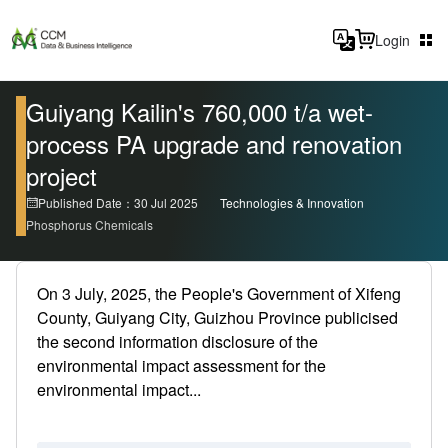
Login
Guiyang Kailin's 760,000 t/a wet-
process PA upgrade and renovation
project
Published Date：30 Jul 2025
Technologies & Innovation
Phosphorus Chemicals
On 3 July, 2025, the People's Government of Xifeng
County, Guiyang City, Guizhou Province publicised
the second information disclosure of the
environmental impact assessment for the
environmental impact...