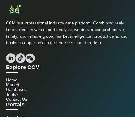
CCM is a professional industry data platform. Combining real-
time collection with expert analysis, we deliver comprehensive,
timely, and reliable global market intelligence, product data, and
business opportunities for enterprises and traders.
Explore CCM
Home
Market
Databases
Tools
Contact Us
Portals
Tranalysis
Kcomber
Get in touch with us