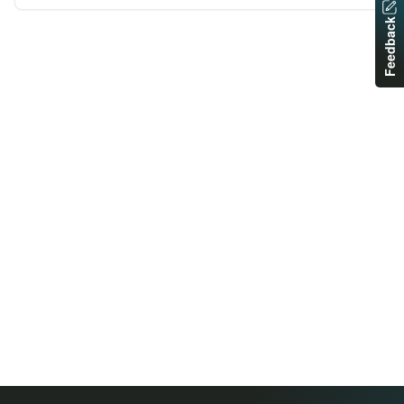
Feedback