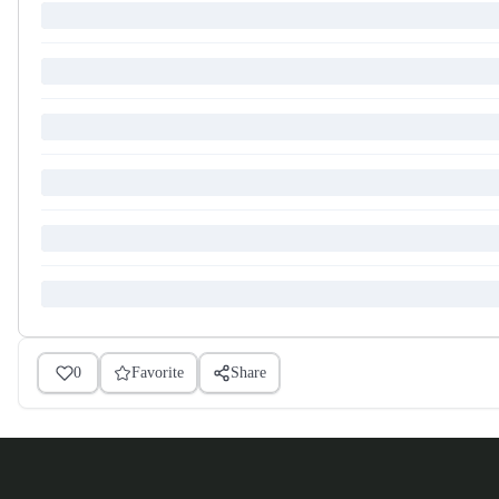
0
Favorite
Share