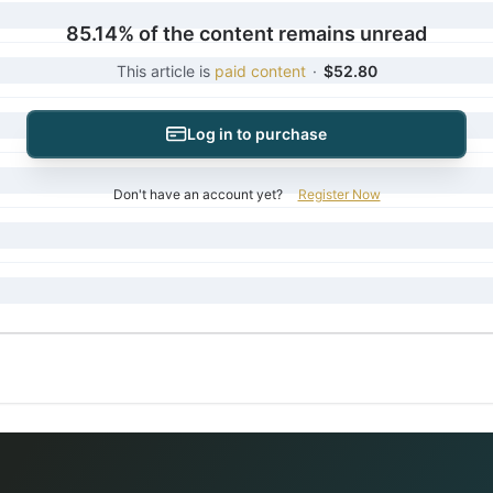
85.14% of the content remains unread
This article is
paid content
·
$52.80
Log in to purchase
Don't have an account yet?
Register Now