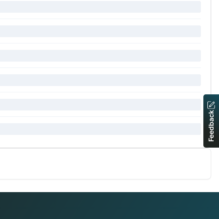
Feedback