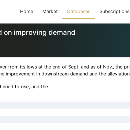
Home
Market
Databases
Subscriptions
d on improving demand
 from its lows at the end of Sept. and as of Nov., the pri
 the improvement in downstream demand and the alleviation
nued to rise, and the...