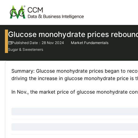
Glucose monohydrate prices reboun
Published Date：28 Nov 2024
Market Fundamentals
Sugar & Sweeteners
Summary: Glucose monohydrate prices began to recover
driving the increase in glucose monohydrate price is
In Nov., the market price of glucose monohydrate conti