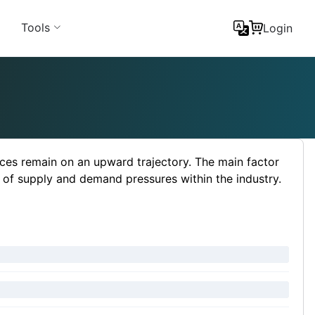
Tools
Login
ces remain on an upward trajectory. The main factor
 of supply and demand pressures within the industry.