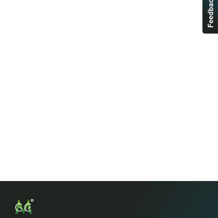
Feedback