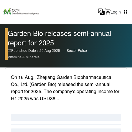
Login
Garden Bio releases semi-annual
report for 2025
Published Date：29 Aug 2025
Sector Pulse
Vitamins & Minerals
On 16 Aug., Zhejiang Garden Biopharmaceutical
Co., Ltd. (Garden Bio) released the semi-annual
report for 2025. The company's operating income for
H1 2025 was USD88...