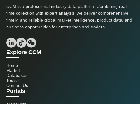
CCM is a professional industry data platform. Combining real-
time collection with expert analysis, we deliver comprehensive,
timely, and reliable global market intelligence, product data, and
business opportunities for enterprises and traders.
Explore CCM
Home
Market
Databases
Tools
Contact Us
Portals
Tranalysis
Kcomber
Get in touch with us
+86 20 3761 6606
econtact@cnchemicals.com