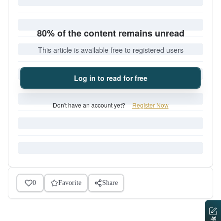
80% of the content remains unread
This article is available free to registered users
Log in to read for free
Don't have an account yet?
Register Now
0
Favorite
Share