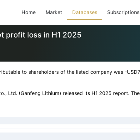
Home
Market
Databases
Subscriptions
 profit loss in H1 2025
ributable to shareholders of the listed company was -USD74
., Ltd. (Ganfeng Lithium) released its H1 2025 report. The