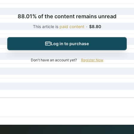
88.01% of the content remains unread
This article is
paid content
·
$8.80
Log in to purchase
Don't have an account yet?
Register Now