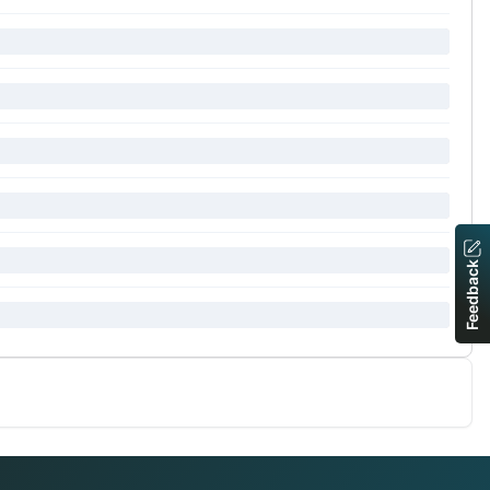
Feedback