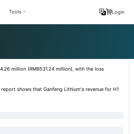
Tools
Login
.26 million (RMB531.24 million), with the loss
 report shows that Ganfeng Lithium's revenue for H1