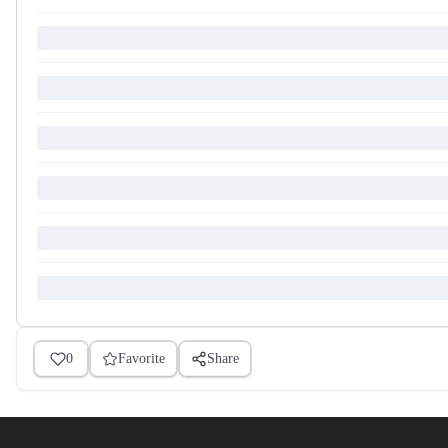
0
Favorite
Share