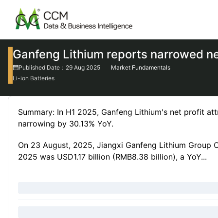
Ganfeng Lithium reports narrowed net
Published Date：29 Aug 2025
Market Fundamentals
Li-ion Batteries
Summary: In H1 2025, Ganfeng Lithium's net profit att
narrowing by 30.13% YoY.
On 23 August, 2025, Jiangxi Ganfeng Lithium Group Co
2025 was USD1.17 billion (RMB8.38 billion), a YoY...