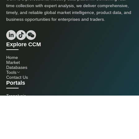
time collection with expert analysis, we deliver comprehensive,
timely, and reliable global market intelligence, product data, and
business opportunities for enterprises and traders.
Explore CCM
Home
Market
Databases
Tools
Contact Us
Portals
Tranalysis
Kcomber
Get in touch with us
+86 20 3761 6606
econtact@cnchemicals.com
Mon - Fri, 9AM - 6PM