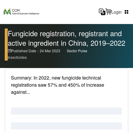
Login
Fungicide registration, registrant and
active ingredient in China, 2019–2022
Published Date：24 Mar 2023
Sector Pulse
Insecticides
Summary: In 2022, new fungicide technical
registrations saw 57% and 450% of increase
against...