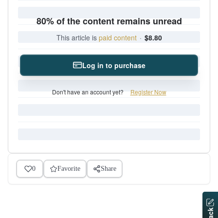
80% of the content remains unread
This article is
paid content
·
$8.80
Log in to purchase
Don't have an account yet?
Register Now
0
Favorite
Share