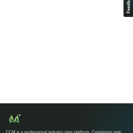
Feedback
CCM is a professional industry data platform. Combining real-