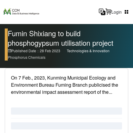
Login
Fumin Shixiang to build
phosphogypsum utilisation project
Published Date：28 Feb 2023
Technologies & Innovation
Phosphorus Chemicals
On 7 Feb., 2023, Kunming Municipal Ecology and
Environment Bureau Fuming Branch publicised the
environmental impact assessment report of the...