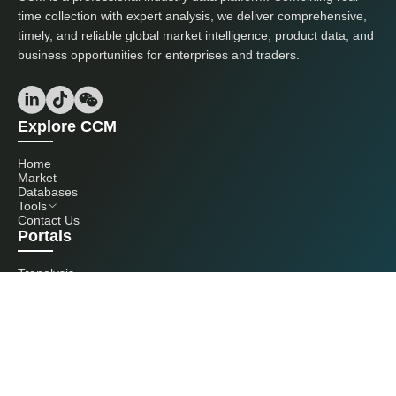
time collection with expert analysis, we deliver comprehensive,
timely, and reliable global market intelligence, product data, and
business opportunities for enterprises and traders.
Explore CCM
Home
Market
Databases
Tools
Contact Us
Portals
Tranalysis
Kcomber
Get in touch with us
+86 20 3761 6606
econtact@cnchemicals.com
Mon - Fri, 9AM - 6PM