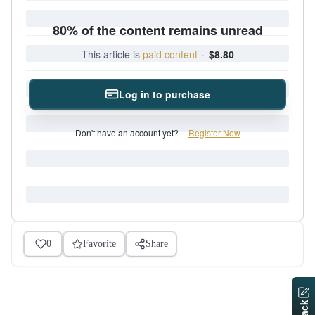
80% of the content remains unread
This article is
paid content
·
$8.80
Log in to purchase
Don't have an account yet?
Register Now
0
Favorite
Share