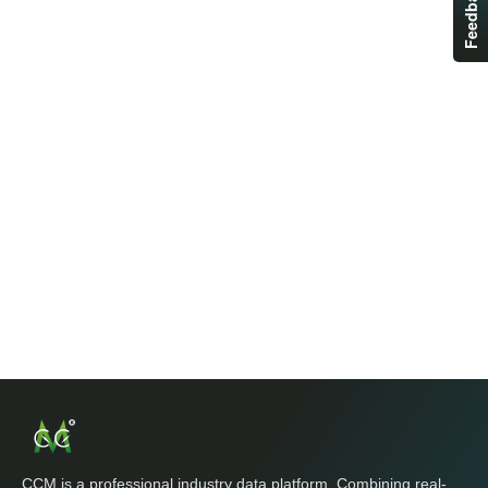
Feedback
CCM is a professional industry data platform. Combining real-