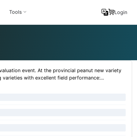
Tools
Login
 evaluation event. At the provincial peanut new variety
arieties with excellent field performance:...