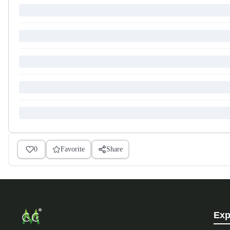
0
Favorite
Share
Exp