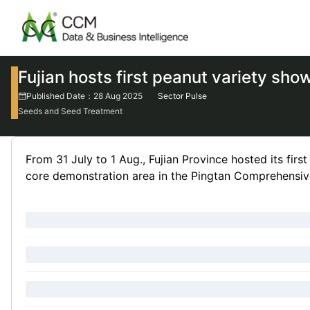
Fujian hosts first peanut variety sho
Published Date：28 Aug 2025
Sector Pulse
Seeds and Seed Treatment
From 31 July to 1 Aug., Fujian Province hosted its firs
core demonstration area in the Pingtan Comprehensive 