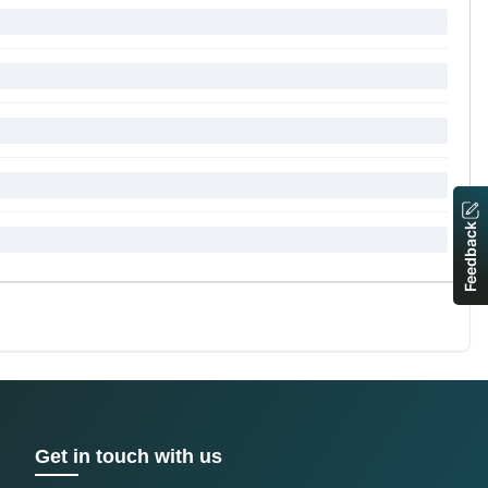
Feedback
Get in touch with us