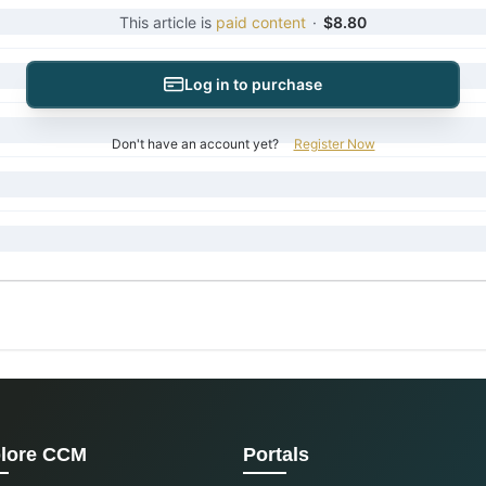
This article is
paid content
·
$8.80
Log in to purchase
Don't have an account yet?
Register Now
lore CCM
Portals