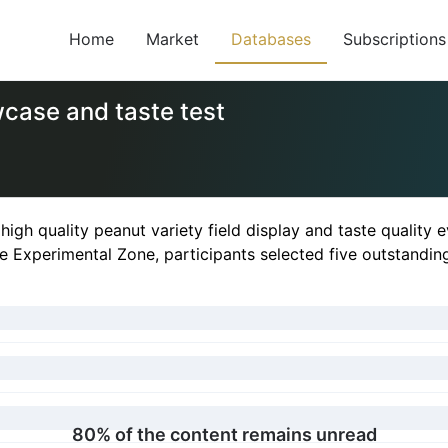
Home
Market
Databases
Subscriptions
wcase and taste test
t high quality peanut variety field display and taste quality
Experimental Zone, participants selected five outstanding v
80% of the content remains unread