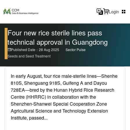
Login
Four new rice sterile lines pass
technical approval in Guangdong
Published Date：28 Aug 2025
Sector Pulse
Seeds and Seed Treatment
In early August, four rice male-sterile lines—Shenhe
810S, Shenguang 918S, Guifeng A and Dayou
728EA—bred by the Hunan Hybrid Rice Research
Centre (HHRRC) in collaboration with the
Shenzhen-Shanwei Special Cooperation Zone
Agricultural Science and Technology Extension
Institute, passed...