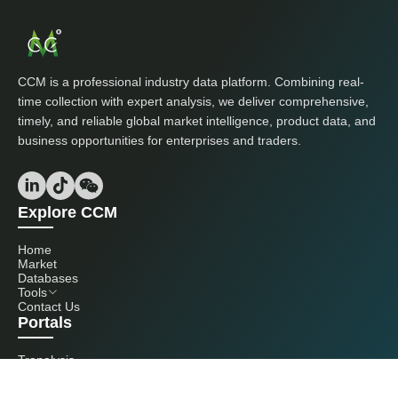
CCM is a professional industry data platform. Combining real-
time collection with expert analysis, we deliver comprehensive,
timely, and reliable global market intelligence, product data, and
business opportunities for enterprises and traders.
Explore CCM
Home
Market
Databases
Tools
Contact Us
Portals
Tranalysis
Kcomber
Get in touch with us