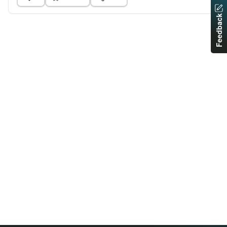
Feedback