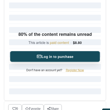
80% of the content remains unread
This article is
paid content
·
$8.80
Log in to purchase
Don't have an account yet?
Register Now
0
Favorite
Share