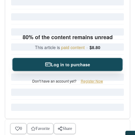
80% of the content remains unread
This article is
paid content
·
$8.80
Log in to purchase
Don't have an account yet?
Register Now
0
Favorite
Share