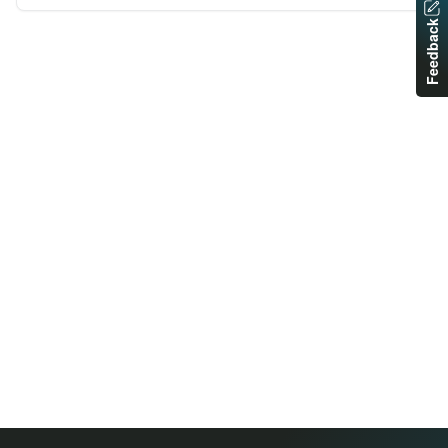
Feedback