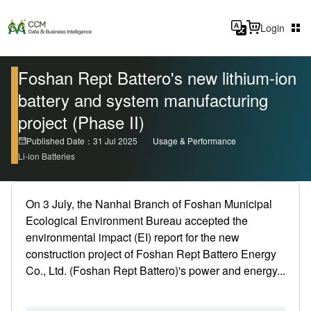
Login
Foshan Rept Battero's new lithium-ion
battery and system manufacturing
project (Phase II)
Published Date：31 Jul 2025
Usage & Performance
Li-ion Batteries
On 3 July, the Nanhai Branch of Foshan Municipal
Ecological Environment Bureau accepted the
environmental impact (EI) report for the new
construction project of Foshan Rept Battero Energy
Co., Ltd. (Foshan Rept Battero)'s power and energy...