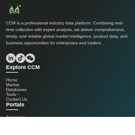
CCM is a professional industry data platform. Combining real-
time collection with expert analysis, we deliver comprehensive,
timely, and reliable global market intelligence, product data, and
business opportunities for enterprises and traders.
Explore CCM
Home
Market
Databases
Tools
Contact Us
Portals
Tranalysis
Kcomber
Get in touch with us