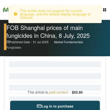
Login
This article does not support the current
language, and the default display language is
Chinese.
FOB Shanghai prices of main
fungicides in China, 8 July, 2025
Published Date：31 Jul 2025
Market Fundamentals
Fungicides
This article is
paid content
·
$52.80
Log in to purchase