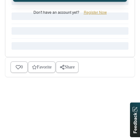
Don't have an account yet?
Register Now
0
Favorite
Share
Feedback