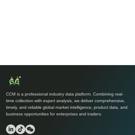
CCM is a professional industry data platform. Combining real-
time collection with expert analysis, we deliver comprehensive,
timely, and reliable global market intelligence, product data, and
business opportunities for enterprises and traders.