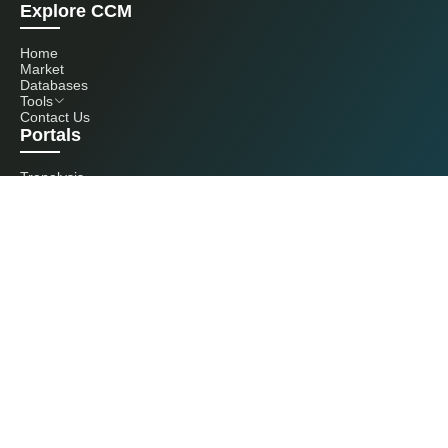
Explore CCM
Home
Market
Databases
Tools
Contact Us
Portals
Tranalysis
Kcomber
Get in touch with us
+86 20 3761 6606
econtact@cnchemicals.com
Mon - Fri, 9AM - 6PM
(C) 2026 Kcomber, Inc. All rights reserved. CCM is a brand owned and
operated by Kcomber, Inc.