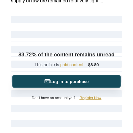
supply of raw ore remained relatively tight,...
83.72% of the content remains unread
This article is
paid content
·
$8.80
Log in to purchase
Don't have an account yet?
Register Now