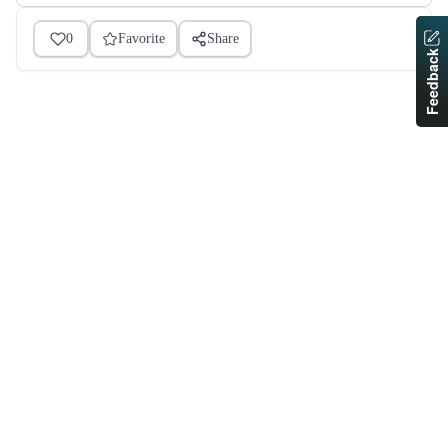
0
Favorite
Share
Feedback