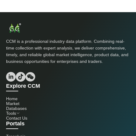
CCM is a professional industry data platform. Combining real-
time collection with expert analysis, we deliver comprehensive,
timely, and reliable global market intelligence, product data, and
business opportunities for enterprises and traders.
Explore CCM
Home
Market
Databases
Tools
Contact Us
Portals