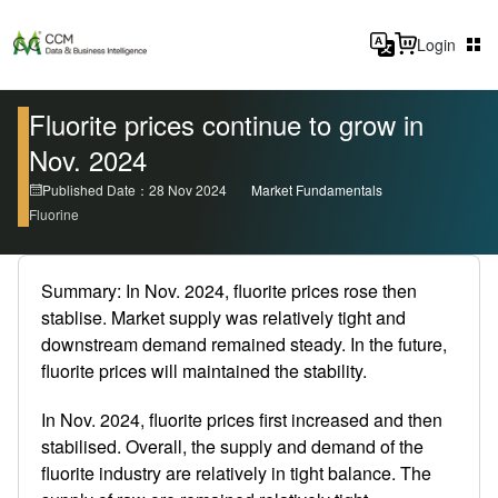
Login
Fluorite prices continue to grow in
Nov. 2024
Published Date：28 Nov 2024
Market Fundamentals
Fluorine
Summary: In Nov. 2024, fluorite prices rose then
stablise. Market supply was relatively tight and
downstream demand remained steady. In the future,
fluorite prices will maintained the stability.
In Nov. 2024, fluorite prices first increased and then
stabilised. Overall, the supply and demand of the
fluorite industry are relatively in tight balance. The