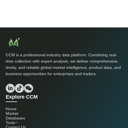
CCM is a professional industry data platform. Combining real-
time collection with expert analysis, we deliver comprehensive,
timely, and reliable global market intelligence, product data, and
business opportunities for enterprises and traders.
Explore CCM
Home
Market
Databases
Tools
Contact Us