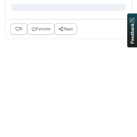
Feedback
0
Favorite
Share