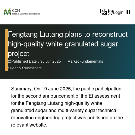
Login
Fengtang Liutang plans to reconstruct
high-quality white granulated sugar
project
Published Date：30 Jun 2025
Market Fundamentals
Sugar & Sweeteners
Summary: On 19 June 2025, the public participation
for the second announcement of the EI assessment
for the Fengtang Liutang high-quality white
granulated sugar and multi-variety sugar technical
renovation engineering project was published on the
relevant website.