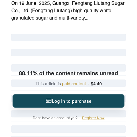
On 19 June, 2025, Guangxi Fengtang Liutang Sugar
Co., Ltd. (Fengtang Liutang) high-quality white
granulated sugar and multi-variety...
88.11% of the content remains unread
This article is
paid content
·
$4.40
Log in to purchase
Don't have an account yet?
Register Now