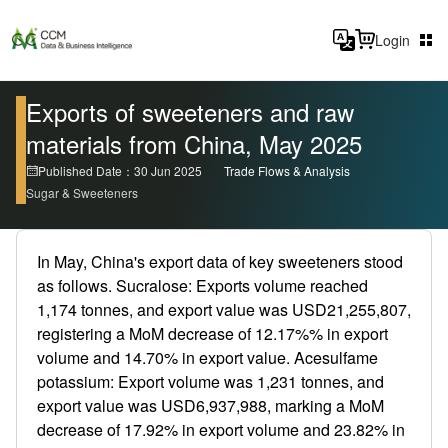
Login
Exports of sweeteners and raw
materials from China, May 2025
Published Date：30 Jun 2025
Trade Flows & Analysis
Sugar & Sweeteners
In May, China's export data of key sweeteners stood
as follows. Sucralose: Exports volume reached
1,174 tonnes, and export value was USD21,255,807,
registering a MoM decrease of 12.17%% in export
volume and 14.70% in export value. Acesulfame
potassium: Export volume was 1,231 tonnes, and
export value was USD6,937,988, marking a MoM
decrease of 17.92% in export volume and 23.82% in