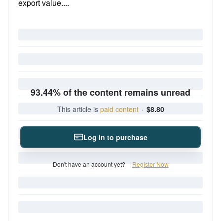
export value....
93.44% of the content remains unread
This article is
paid content
·
$8.80
Log in to purchase
Don't have an account yet?
Register Now