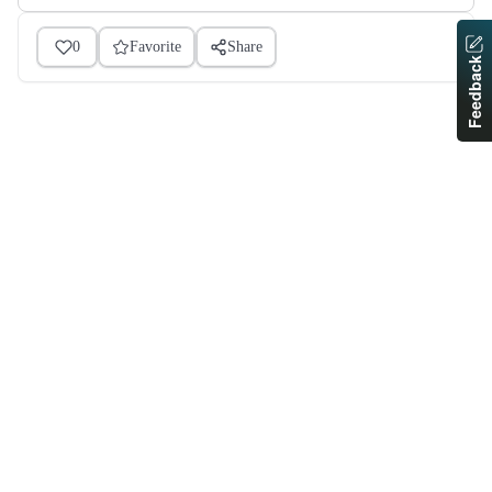
0
Favorite
Share
Feedback