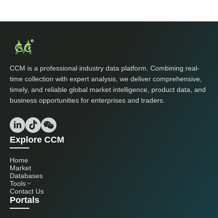
CCM is a professional industry data platform. Combining real-
time collection with expert analysis, we deliver comprehensive,
timely, and reliable global market intelligence, product data, and
business opportunities for enterprises and traders.
Explore CCM
Home
Market
Databases
Tools
Contact Us
Portals