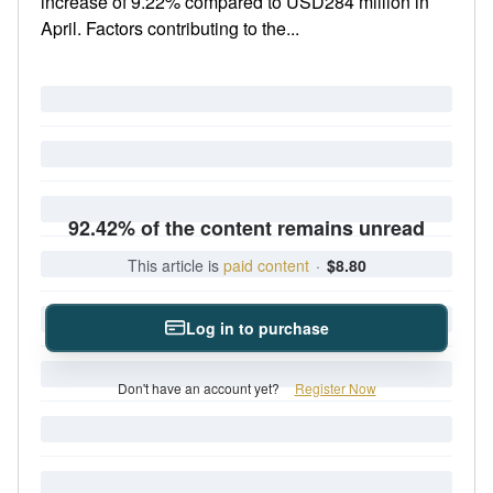
increase of 9.22% compared to USD284 million in
April. Factors contributing to the...
92.42% of the content remains unread
This article is
paid content
·
$8.80
Log in to purchase
Don't have an account yet?
Register Now