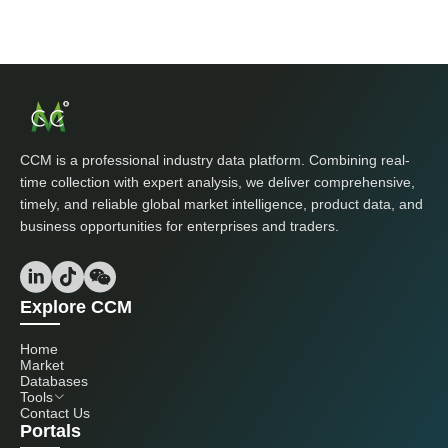
CCM is a professional industry data platform. Combining real-
time collection with expert analysis, we deliver comprehensive,
timely, and reliable global market intelligence, product data, and
business opportunities for enterprises and traders.
Explore CCM
Home
Market
Databases
Tools
Contact Us
Portals