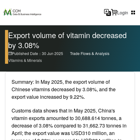
Login
Export volume of vitamin decreased
by 3.08%
Published Date：30 Jun 2025
Trade Flows & Analysis
Vitamins & Minerals
Summary: In May 2025, the export volume of
Chinese vitamins decreased by 3.08%, and the
export value increased by 9.22%.
Customs data shows that in May 2025, China's
vitamin exports amounted to 30,688.614 tonnes, a
decrease of 3.08% compared to 31,662.73 tonnes in
April; the export value was USD310 million, an