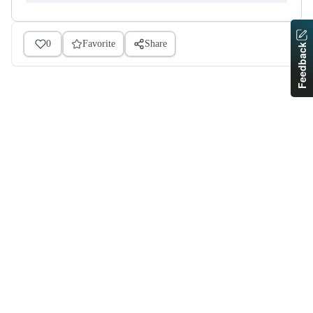
0
Favorite
Share
Feedback