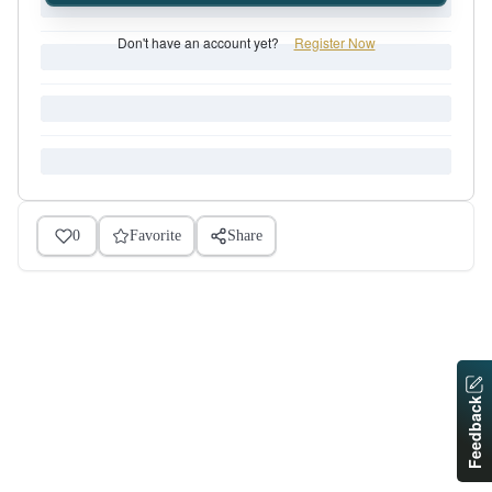
Don't have an account yet?
Register Now
0
Favorite
Share
Feedback