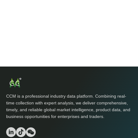
CCM is a professional industry data platform. Combining real-
time collection with expert analysis, we deliver comprehensive,
timely, and reliable global market intelligence, product data, and
business opportunities for enterprises and traders.