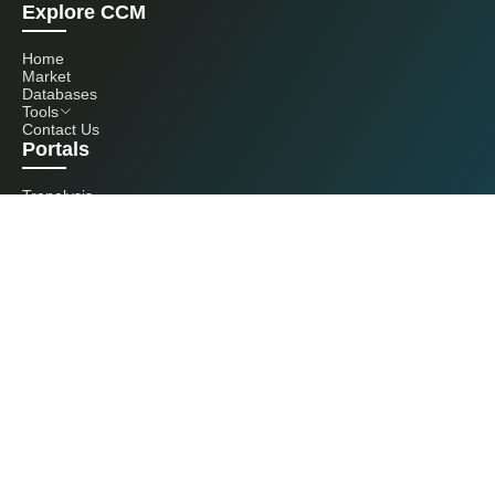
Explore CCM
Home
Market
Databases
Tools
Contact Us
Portals
Tranalysis
Kcomber
Get in touch with us
+86 20 3761 6606
econtact@cnchemicals.com
Mon - Fri, 9AM - 6PM
(C) 2026 Kcomber, Inc. All rights reserved. CCM is a brand owned and
operated by Kcomber, Inc.