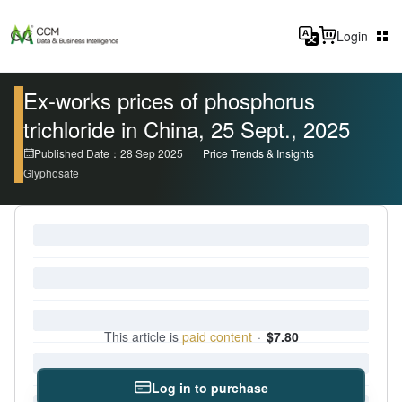
Login
Ex-works prices of phosphorus
trichloride in China, 25 Sept., 2025
Published Date：28 Sep 2025
Price Trends & Insights
Glyphosate
This article is
paid content
·
$7.80
Log in to purchase