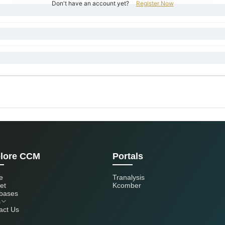
Don't have an account yet?
Register Now
lore CCM
Portals
e
Tranalysis
et
Kcomber
bases
s
act Us