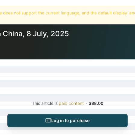
Home
Market
Databases
Subscriptions
n China, 8 July, 2025
This article is
paid content
·
$88.00
Log in to purchase