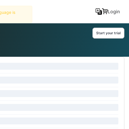
Tools
Login
Start your trial