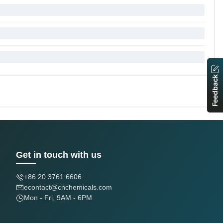
Feedback
Get in touch with us
+86 20 3761 6606
econtact@cnchemicals.com
Mon - Fri, 9AM - 6PM