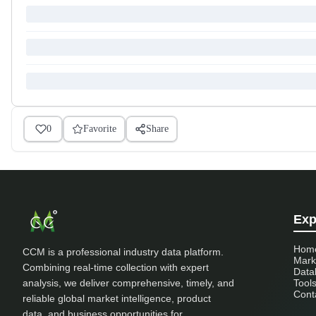
0
Favorite
Share
Exp
Hom
CCM is a professional industry data platform.
Mark
Combining real-time collection with expert
Data
analysis, we deliver comprehensive, timely, and
Tool
Cont
reliable global market intelligence, product
data, and business opportunities for