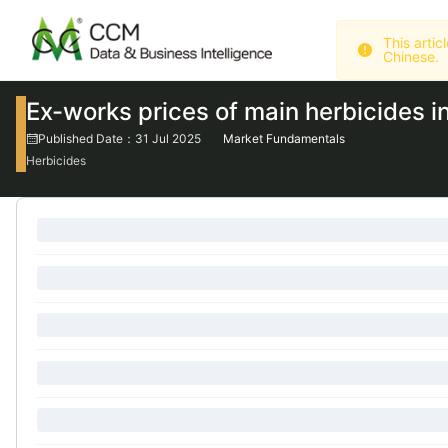
Chinese.
Ex-works prices of main herbicides i
Published Date：31 Jul 2025
Market Fundamentals
Herbicides