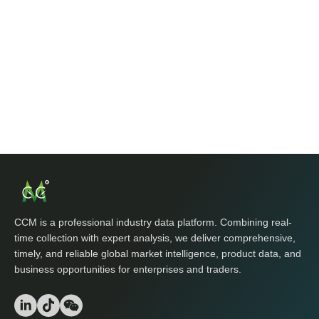
CCM is a professional industry data platform. Combining real-
time collection with expert analysis, we deliver comprehensive,
timely, and reliable global market intelligence, product data, and
business opportunities for enterprises and traders.