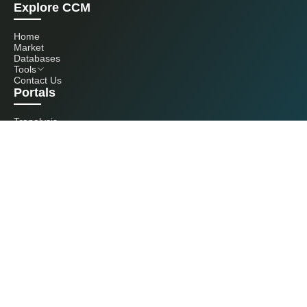
Explore CCM
Home
Market
Databases
Tools
Contact Us
Portals
Tranalysis
Kcomber
Get in touch with us
+86 20 3761 6606
econtact@cnchemicals.com
Mon - Fri, 9AM - 6PM
(C) 2026 Kcomber, Inc. All rights reserved. CCM is a brand owned and
operated by Kcomber, Inc.