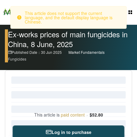
This article does not support the current
Login
language, and the default display language is
Chinese.
Ex-works prices of main fungicides in
China, 8 June, 2025
Published Date：30 Jun 2025
Market Fundamentals
Fungicides
This article is
paid content
·
$52.80
Log in to purchase