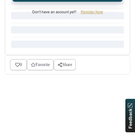
Don't have an account yet?
Register Now
0
Favorite
Share
Feedback