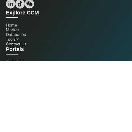
Explore CCM
Home
Market
Databases
Tools
Contact Us
Portals
Tranalysis
Kcomber
Get in touch with us
+86 20 3761 6606
econtact@cnchemicals.com
Mon - Fri, 9AM - 6PM