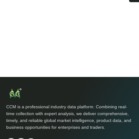
CCM is a professional industry data platform. Combining real-
time collection with expert analysis, we deliver comprehensive,
timely, and reliable global market intelligence, product data, and
business opportunities for enterprises and traders.