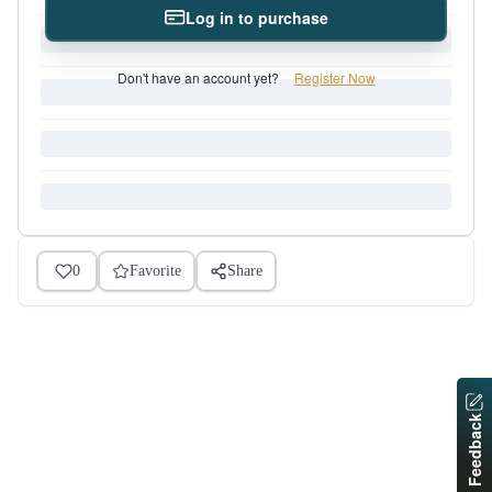
Log in to purchase
Don't have an account yet?
Register Now
0
Favorite
Share
Feedback