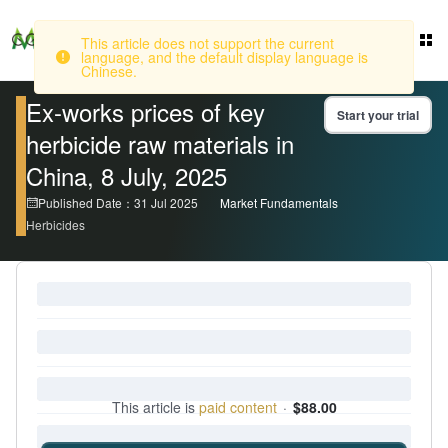
This article does not support the current
Login
language, and the default display language is
Chinese.
Ex-works prices of key
Start your trial
herbicide raw materials in
China, 8 July, 2025
Published Date：31 Jul 2025
Market Fundamentals
Herbicides
This article is
paid content
·
$88.00