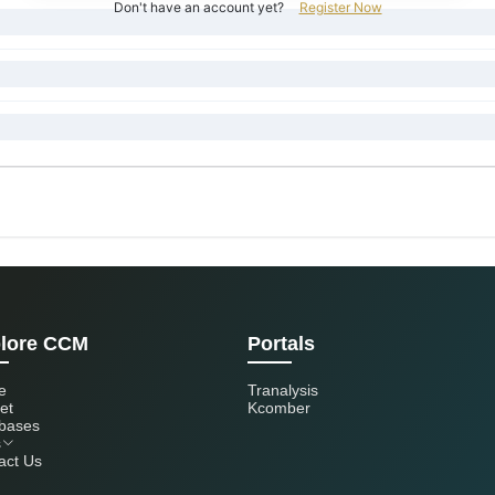
Don't have an account yet?
Register Now
lore CCM
Portals
e
Tranalysis
et
Kcomber
bases
s
act Us