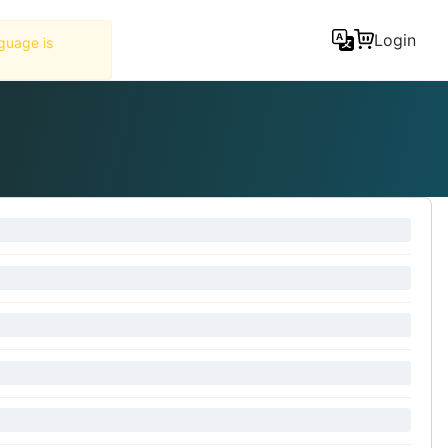
Tools
Login