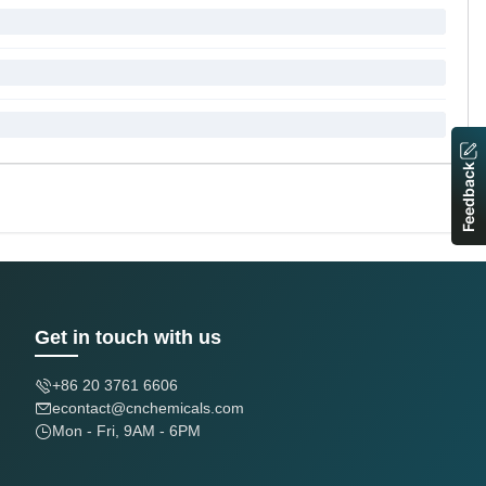
Feedback
Get in touch with us
+86 20 3761 6606
econtact@cnchemicals.com
Mon - Fri, 9AM - 6PM