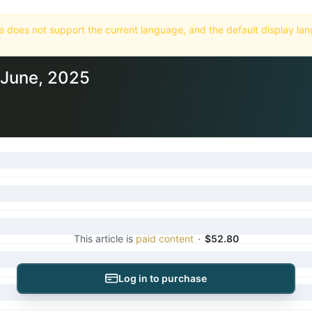
Home
Market
Databases
Subscriptions
5 June, 2025
This article is
paid content
·
$52.80
Log in to purchase