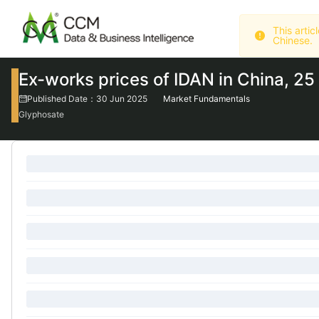
Chinese.
Ex-works prices of IDAN in China, 2
Published Date：30 Jun 2025
Market Fundamentals
Glyphosate