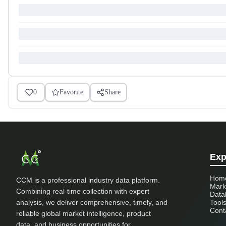
0
Favorite
Share
Exp
Hom
CCM is a professional industry data platform.
Mark
Combining real-time collection with expert
Data
analysis, we deliver comprehensive, timely, and
Tool
Cont
reliable global market intelligence, product
data, and business opportunities for