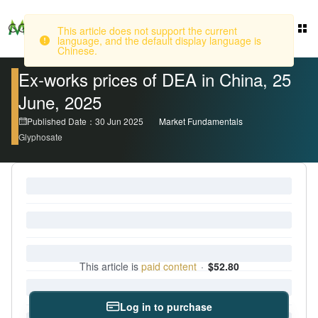
This article does not support the current
language, and the default display language is
Login
Chinese.
Ex-works prices of DEA in China, 25
June, 2025
Published Date：30 Jun 2025
Market Fundamentals
Glyphosate
This article is
paid content
·
$52.80
Log in to purchase