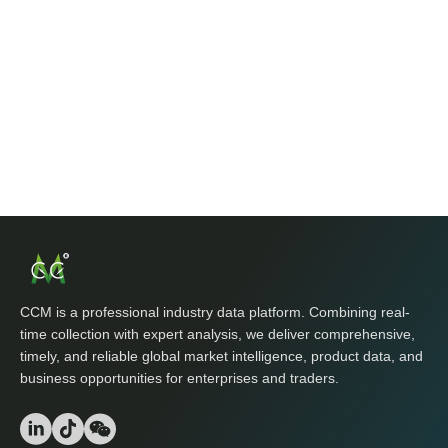
CCM is a professional industry data platform. Combining real-
time collection with expert analysis, we deliver comprehensive,
timely, and reliable global market intelligence, product data, and
business opportunities for enterprises and traders.