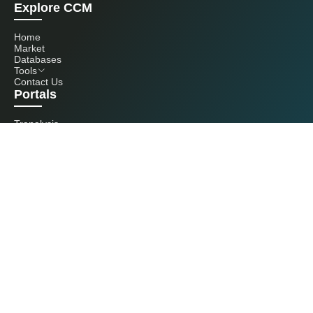
Explore CCM
Home
Market
Databases
Tools
Contact Us
Portals
Tranalysis
Kcomber
Get in touch with us
+86 20 3761 6606
econtact@cnchemicals.com
Mon - Fri, 9AM - 6PM
(C) 2026 Kcomber, Inc. All rights reserved. CCM is a brand owned and
operated by Kcomber, Inc.