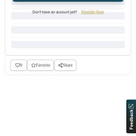
Don't have an account yet?
Register Now
0
Favorite
Share
Feedback