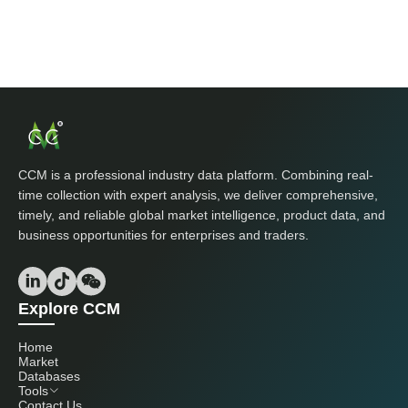
CCM is a professional industry data platform. Combining real-
time collection with expert analysis, we deliver comprehensive,
timely, and reliable global market intelligence, product data, and
business opportunities for enterprises and traders.
Explore CCM
Home
Market
Databases
Tools
Contact Us