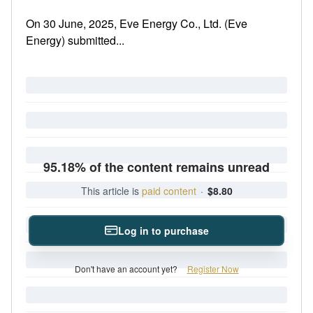
On 30 June, 2025, Eve Energy Co., Ltd. (Eve
Energy) submitted...
95.18% of the content remains unread
This article is
paid content
·
$8.80
Log in to purchase
Don't have an account yet?
Register Now