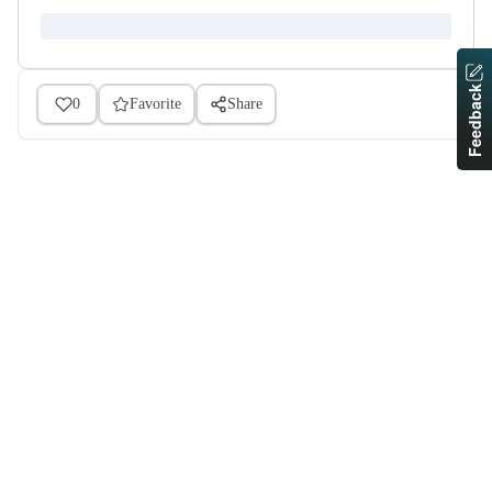
Feedback
0
Favorite
Share