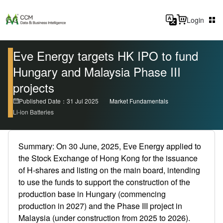
Login
Eve Energy targets HK IPO to fund
Hungary and Malaysia Phase III
projects
Published Date：31 Jul 2025
Market Fundamentals
Li-ion Batteries
Summary: On 30 June, 2025, Eve Energy applied to
the Stock Exchange of Hong Kong for the issuance
of H-shares and listing on the main board, intending
to use the funds to support the construction of the
production base in Hungary (commencing
production in 2027) and the Phase III project in
Malaysia (under construction from 2025 to 2026).