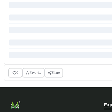
0
Favorite
Share
Exp