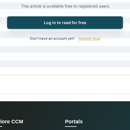
This article is available free to registered users
Log in to read for free
Don't have an account yet?
Register Now
lore CCM
Portals