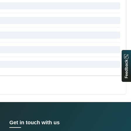
Feedback
Get in touch with us