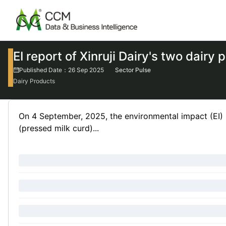
EI report of Xinruji Dairy's two dair
Published Date：26 Sep 2025
Sector Pulse
Dairy Products
On 4 September, 2025, the environmental impact (EI) rep
(pressed milk curd)...