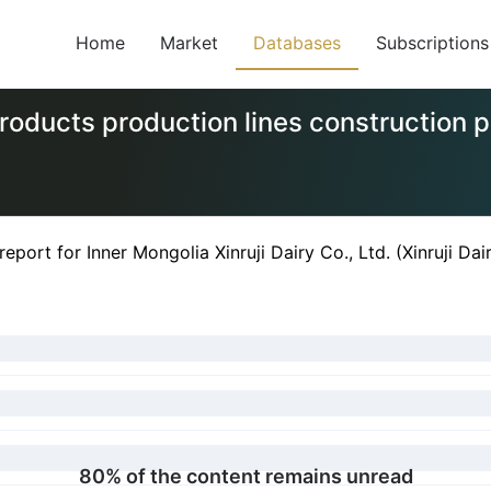
Home
Market
Databases
Subscriptions
y products production lines construction
ort for Inner Mongolia Xinruji Dairy Co., Ltd. (Xinruji Dai
80% of the content remains unread