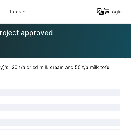
Tools
Login
 project approved
ry)'s 130 t/a dried milk cream and 50 t/a milk tofu