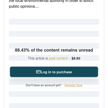
the local environmental authority in order to solicit
public opinions....
88.43% of the content remains unread
This article is
paid content
·
$8.80
Log in to purchase
Don't have an account yet?
Register Now