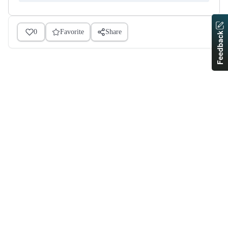
0
Favorite
Share
Feedback