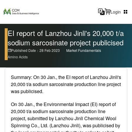
Login
EI report of Lanzhou Jinli's 20,000 t/a
sodium sarcosinate project publicised
Published Date：28 Feb 2023
Market Fundamentals
Amino Acids
Summary: On 30 Jan., the EI report of Lanzhou Jinli's
20,000 t/a sodium sarcosinate production line project
was publicised.
On 30 Jan., the Environmental Impact (EI) report of
20,000 t/a sodium sarcosinate production line
project, submitted by Lanzhou Jinli Chemical Wool
Spinning Co., Ltd. (Lanzhou Jinli), was publicised by