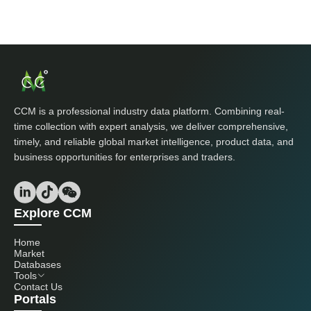
CCM is a professional industry data platform. Combining real-
time collection with expert analysis, we deliver comprehensive,
timely, and reliable global market intelligence, product data, and
business opportunities for enterprises and traders.
Explore CCM
Home
Market
Databases
Tools
Contact Us
Portals