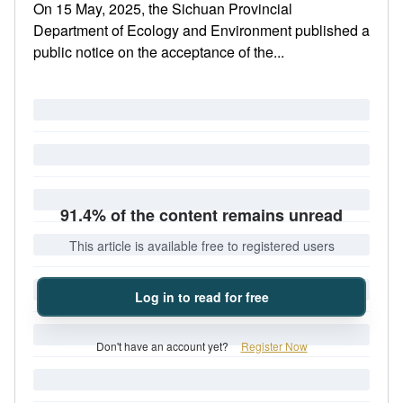
On 15 May, 2025, the Sichuan Provincial
Department of Ecology and Environment published a
public notice on the acceptance of the...
91.4% of the content remains unread
This article is available free to registered users
Log in to read for free
Don't have an account yet?
Register Now