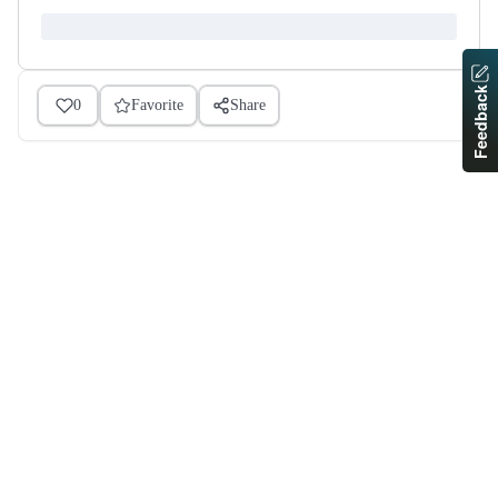
Feedback
0
Favorite
Share