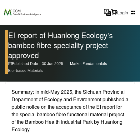
Login
EI report of Huanlong Ecology's
bamboo fibre speciality project
approved
Published Date：30 Jun 2025
Market Fundamentals
Bio–based Materials
Summary: In mid-May 2025, the Sichuan Provincial
Department of Ecology and Environment published a
public notice on the acceptance of the EI report for
the special bamboo fibre functional material project
of the Bamboo Health Industrial Park by Huanlong
Ecology.