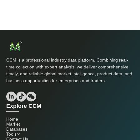
CCM is a professional industry data platform. Combining real-
time collection with expert analysis, we deliver comprehensive,
timely, and reliable global market intelligence, product data, and
business opportunities for enterprises and traders.
Explore CCM
Home
Market
Databases
Tools
Contact Us