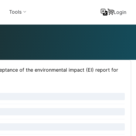
Tools
Login
eptance of the environmental impact (EI) report for