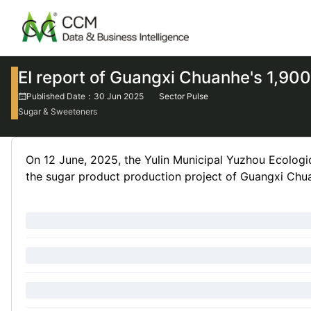
EI report of Guangxi Chuanhe's 1,900
Published Date：30 Jun 2025
Sector Pulse
Sugar & Sweeteners
On 12 June, 2025, the Yulin Municipal Yuzhou Ecologic
the sugar product production project of Guangxi Chua