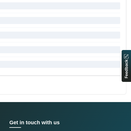
Feedback
Get in touch with us