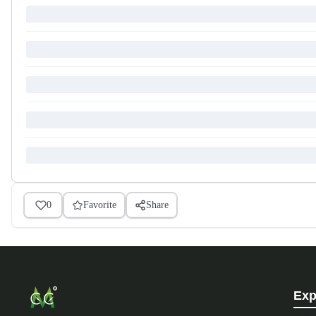
0
Favorite
Share
Exp