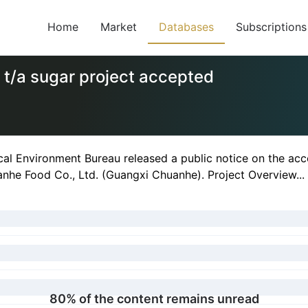
Home
Market
Databases
Subscriptions
 t/a sugar project accepted
al Environment Bureau released a public notice on the acc
nhe Food Co., Ltd. (Guangxi Chuanhe). Project Overview...
80% of the content remains unread