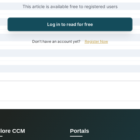
This article is available free to registered users
Log in to read for free
Don't have an account yet?
Register Now
lore CCM
Portals