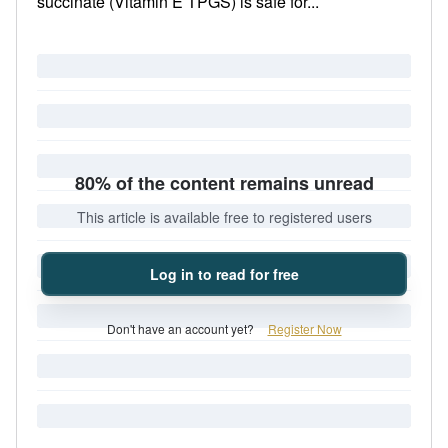
succinate (Vitamin E TPGS) is safe for...
80% of the content remains unread
This article is available free to registered users
Log in to read for free
Don't have an account yet?
Register Now