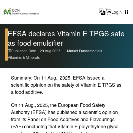
Login
EFSA declares Vitamin E TPGS safe
as food emulsifier
Published Date：29 Aug 2025
Market Fundamentals
Vitamins & Minerals
Summary: On 11 Aug., 2025, EFSA issued a
scientific opinion on the safety of Vitamin E TPGS as
a food additive.
On 11 Aug., 2025, the European Food Safety
Authority (EFSA) has published a scientific opinion
from its Panel on Food Additives and Flavourings
(FAF) concluding that Vitamin E polyethylene glycol