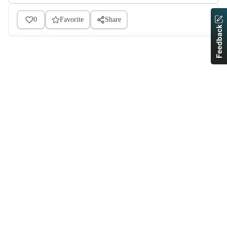
0
Favorite
Share
Feedback