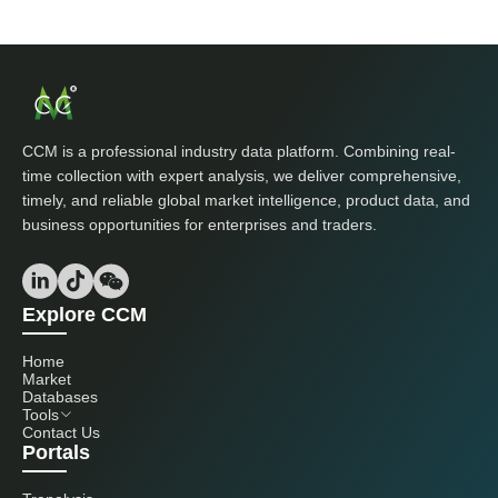
CCM is a professional industry data platform. Combining real-
time collection with expert analysis, we deliver comprehensive,
timely, and reliable global market intelligence, product data, and
business opportunities for enterprises and traders.
Explore CCM
Home
Market
Databases
Tools
Contact Us
Portals