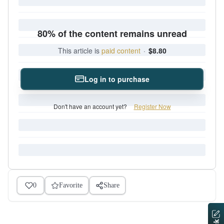
80% of the content remains unread
This article is
paid content
·
$8.80
Log in to purchase
Don't have an account yet?
Register Now
0
Favorite
Share