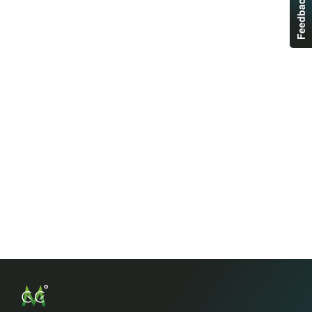
Feedback