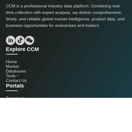
CCM is a professional industry data platform. Combining real-
time collection with expert analysis, we deliver comprehensive,
timely, and reliable global market intelligence, product data, and
business opportunities for enterprises and traders.
Explore CCM
Home
Market
Databases
Tools
Contact Us
Portals
Tranalysis
Kcomber
Get in touch with us
+86 20 3761 6606
econtact@cnchemicals.com