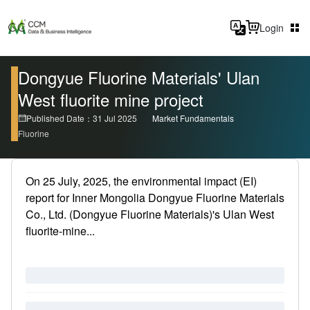
Login
Dongyue Fluorine Materials' Ulan
West fluorite mine project
Published Date：31 Jul 2025
Market Fundamentals
Fluorine
On 25 July, 2025, the environmental impact (EI)
report for Inner Mongolia Dongyue Fluorine Materials
Co., Ltd. (Dongyue Fluorine Materials)'s Ulan West
fluorite-mine...